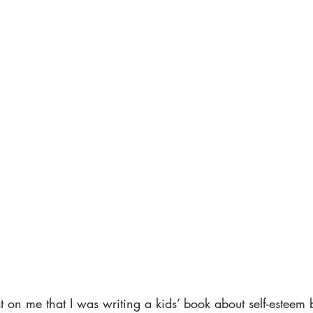
t on me that I was writing a kids’ book about self-esteem 