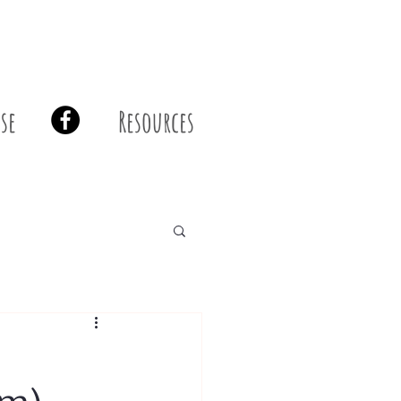
se
Resources