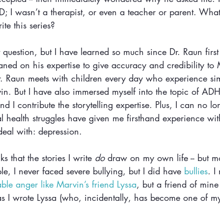
 I wasn’t a therapist, or even a teacher or parent. What
te this series?
hat question, but I have learned so much since Dr. Raun firs
ned on his expertise to give accuracy and credibility to 
r. Raun meets with children every day who experience sim
in. But I have also immersed myself into the topic of AD
d I contribute the storytelling expertise. Plus, I can no lo
 health struggles have given me firsthand experience wi
al with: depression. 
s that the stories I write 
do
 draw on my own life -- but mo
e, I never faced severe bullying, but I did have 
bullies
. I
able anger like Marvin’s friend Lyssa
, but a friend of mine
as I wrote Lyssa (who, incidentally, has become one of my