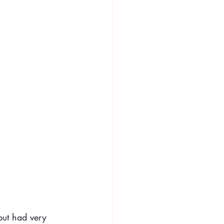
but had very 