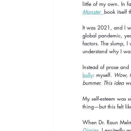
little of my own. In f
Monster 
book itself
It was 2021, and I wa
global pandemic, year
factors. The slump, I 
understand why I was
Instead of prose and 
bully
: myself. 
Wow, th
bummer. This idea wo
My self-esteem was su
thing—but this felt li
When Dr. Raun Melmed
Diaries,
 I excitedly 