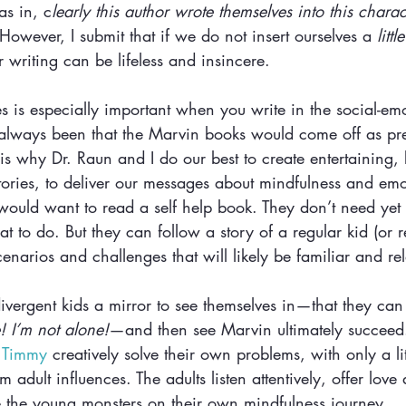
(as in, c
learly this author wrote themselves into this characte
 However, I submit that if we do not insert ourselves a 
little
r writing can be lifeless and insincere.
es is especially important when you write in the social-em
always been that the Marvin books would come off as pr
s why Dr. Raun and I do our best to create entertaining, 
tories, to deliver our messages about mindfulness and emo
would want to read a self help book. They don’t need yet 
at to do. But they can follow a story of a regular kid (or r
enarios and challenges that will likely be familiar and rel
ivergent kids a mirror to see themselves in—that they can
! I’m not alone!
—and then see Marvin ultimately succeed.
 
Timmy
 creatively solve their own problems, with only a li
om adult influences. The adults listen attentively, offer lo
 the young monsters on their own mindfulness journey. 