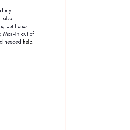
nd my 
t also 
s, but I also 
g Marvin out of 
and needed 
help
.