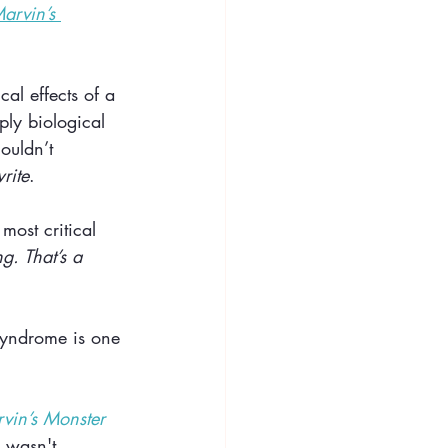
arvin’s 
al effects of a 
ply biological 
ouldn’t 
rite
. 
most critical 
g. That’s a 
syndrome is one 
vin’s Monster 
 wasn't 