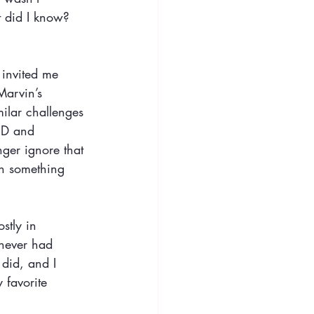
 did I know? 
t invited me 
Marvin’s 
ilar challenges 
HD and 
nger ignore that 
th something 
stly in 
 never had 
 did, and I 
 favorite 