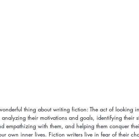
 wonderful thing about writing fiction: The act of looking i
, analyzing their motivations and goals, identifying their 
nd empathizing with them, and helping them conquer the
l our own inner lives. Fiction writers live in fear of their c