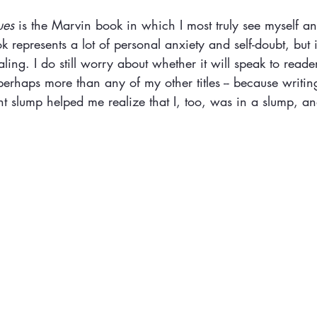
ues
 is the Marvin book in which I most truly see myself a
 represents a lot of personal anxiety and self-doubt, but i
aling. I do still worry about whether it will speak to reader
erhaps more than any of my other titles -- because writin
dant slump helped me realize that I, too, was in a slump, 