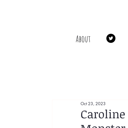
About
Oct 23, 2023
Caroline