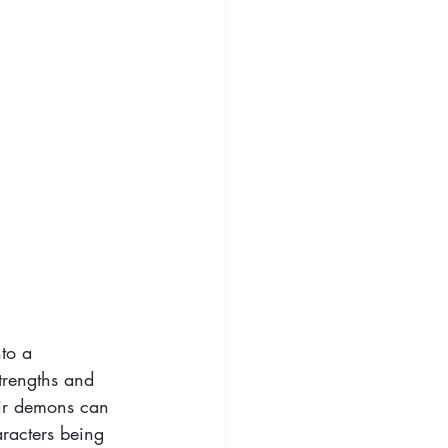
nto a 
strengths and 
ir demons can 
haracters being 