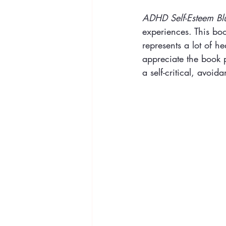
ADHD Self-Esteem Bl
experiences. This book
represents a lot of he
appreciate the book p
a self-critical, avoi