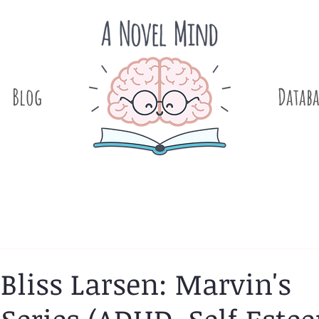
Blog
.
Databa
 Bliss Larsen: Marvin's