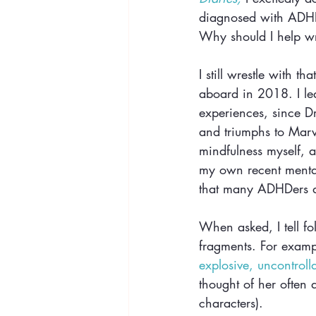
diagnosed with ADHD;
Why should I help wri
I still wrestle with t
aboard in 2018. I lea
experiences, since D
and triumphs to Marv
mindfulness myself, an
my own recent mental
that many ADHDers de
When asked, I tell folk
fragments. For exampl
explosive, uncontroll
thought of her often 
characters).