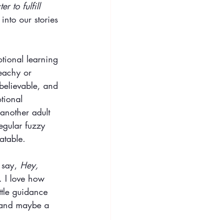
r to fulfill 
 
into our stories 
otional learning 
eachy or 
believable, and 
tional 
another adult 
egular fuzzy 
atable.
 say, 
Hey, 
 I love how 
ttle guidance 
ve and maybe a 