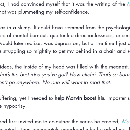
act, I had convinced myself that it was the writing of the 
M
 that was plummeting my self-confidence. 
s in a slump. It could have stemmed from the psychologic
s of mental burnout, quarter-life directionlessness, or sim
would later realize, was depression, but at the time I just c
 struggling so mightily to get my behind in a chair and 
w
ideas, the inside of my head was filled with the meanest, 
at’s the best idea you’ve got? How cliché. That’s so borin
n’t go anywhere. No one will want to read that. 
ffering, yet I needed to 
help
Marvin boost his
. Imposter 
ke hypocrisy.
 first invited me to co-author the series he created, 
Mar
accepted -- then immediately wondered why he asked me. I