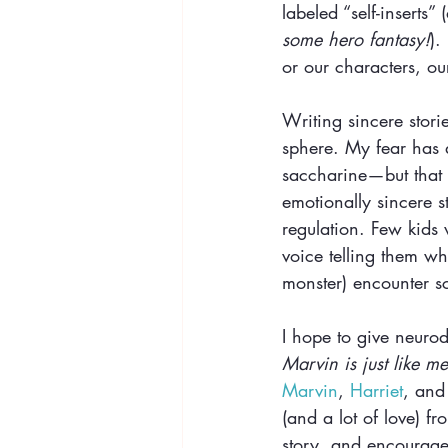
labeled “self-inserts” 
some hero fantasy!
).
or our characters, ou
Writing sincere stori
sphere. My fear has 
saccharine—but that i
emotionally sincere s
regulation. Few kids 
voice telling them wh
monster) encounter sc
I hope to give neurod
Marvin is just like me
Marvin
, 
Harriet
, and
(and a lot of love) fr
story, and encourage