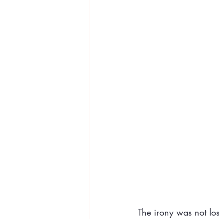
The irony was not los