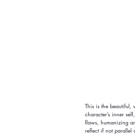
This is the beautiful,
character’s inner self
flaws, humanizing a
reflect if not paralle