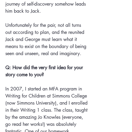
journey of self-discovery somehow leads 
him back to Jack. 
Unfortunately for the pair, not all turns 
out according to plan, and the reunited 
Jack and George must learn what it 
means to exist on the boundary of being 
seen and unseen, real and imaginary.
Q: How did the very first idea for your 
story come to you?
In 2007, I started an MFA program in 
Writing for Children at Simmons College 
(now Simmons University), and I enrolled 
in their Writing 1 class. The class, taught 
by the amazing Jo Knowles (everyone, 
go read her works!) was absolutely 
fantastic. One of our homework 