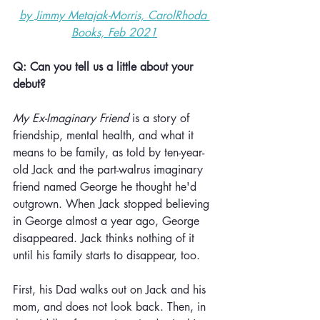
by Jimmy Metajak-Morris, CarolRhoda 
Books, Feb 2021
Q: Can you tell us a little about your 
debut?
My Ex-Imaginary Friend
 is a story of 
friendship, mental health, and what it 
means to be family, as told by ten-year-
old Jack and the part-walrus imaginary 
friend named George he thought he'd 
outgrown. When Jack stopped believing 
in George almost a year ago, George 
disappeared. Jack thinks nothing of it 
until his family starts to disappear, too. 
First, his Dad walks out on Jack and his 
mom, and does not look back. Then, in 