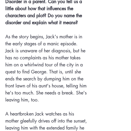
Disorder in a parent. Can you tell us a 
little about how that influences the 
characters and plot? Do you name the 
disorder and explain what it means? 
As the story begins, Jack's mother is in 
the early stages of a manic episode. 
Jack is unaware of her diagnosis, but he 
has no complaints as his mother takes 
him on a whirlwind tour of the city in a 
quest to find George. That is, until she 
ends the search by dumping him on the 
front lawn of his aunt's house, telling him 
he's too much. She needs a break. She's 
leaving him, too. 
A heartbroken Jack watches as his 
mother gleefully drives off into the sunset, 
leaving him with the extended family he 