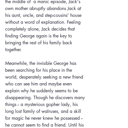
the middle of  a manic episode, Jack's 
own mother abruptly abandons Jack at 
his aunt, uncle, and step-cousins' house 
without a word of explanation. Feeling 
completely alone, Jack decides that 
finding George again is the key to 
bringing the rest of his family back 
together. 
Meanwhile, the invisible George has 
been searching for his place in the 
world, desperately seeking a new friend 
who can see him and maybe even 
explain why he suddenly seems to be 
disappearing. Though he discovers many 
things -- a mysterious gopher lady, his 
long lost family of walruses, and a skill 
for magic he never knew he possessed -- 
he cannot seem to find a friend. Until his 