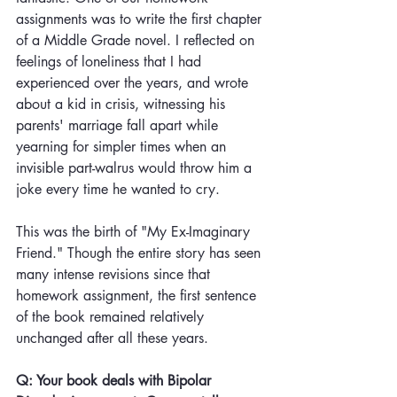
assignments was to write the first chapter 
of a Middle Grade novel. I reflected on 
feelings of loneliness that I had 
experienced over the years, and wrote 
about a kid in crisis, witnessing his 
parents' marriage fall apart while 
yearning for simpler times when an 
invisible part-walrus would throw him a 
joke every time he wanted to cry. 
This was the birth of "My Ex-Imaginary 
Friend." Though the entire story has seen 
many intense revisions since that 
homework assignment, the first sentence 
of the book remained relatively 
unchanged after all these years.
Q: Your book deals with Bipolar 