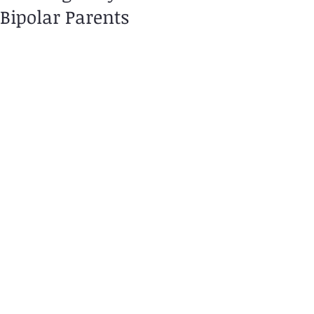
Bipolar Parents