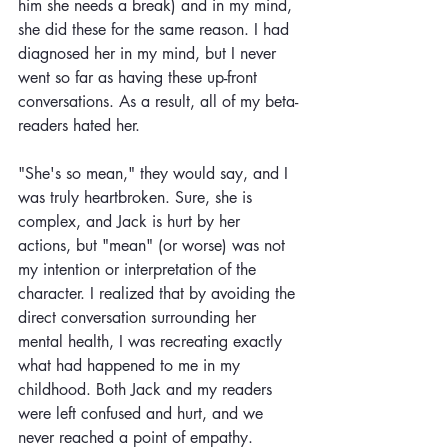
him she needs a break) and in my mind, 
she did these for the same reason. I had 
diagnosed her in my mind, but I never 
went so far as having these up-front 
conversations. As a result, all of my beta-
readers hated her. 
"She's so mean," they would say, and I 
was truly heartbroken. Sure, she is 
complex, and Jack is hurt by her 
actions, but "mean" (or worse) was not 
my intention or interpretation of the 
character. I realized that by avoiding the 
direct conversation surrounding her 
mental health, I was recreating exactly 
what had happened to me in my 
childhood. Both Jack and my readers 
were left confused and hurt, and we 
never reached a point of empathy. 