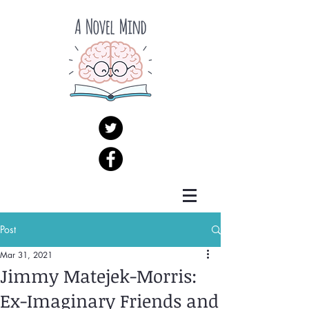
Post
Mar 31, 2021
Jimmy Matejek-Morris:
Ex-Imaginary Friends and