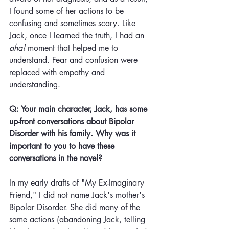
I found some of her actions to be 
confusing and sometimes scary. Like 
Jack, once I learned the truth, I had an 
aha!
 moment that helped me to 
understand. Fear and confusion were 
replaced with empathy and 
understanding. 
Q: Your main character, Jack, has some 
up-front conversations about Bipolar 
Disorder with his family. Why was it 
important to you to have these 
conversations in the novel?
In my early drafts of "My Ex-Imaginary 
Friend," I did not name Jack's mother's 
Bipolar Disorder. She did many of the 
same actions (abandoning Jack, telling 