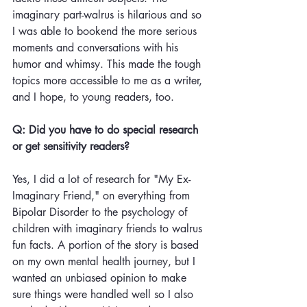
imaginary part-walrus is hilarious and so 
I was able to bookend the more serious 
moments and conversations with his 
humor and whimsy. This made the tough 
topics more accessible to me as a writer, 
and I hope, to young readers, too.
Q: Did you have to do special research 
or get sensitivity readers?
Yes, I did a lot of research for "My Ex-
Imaginary Friend," on everything from 
Bipolar Disorder to the psychology of 
children with imaginary friends to walrus 
fun facts. A portion of the story is based 
on my own mental health journey, but I 
wanted an unbiased opinion to make 
sure things were handled well so I also 