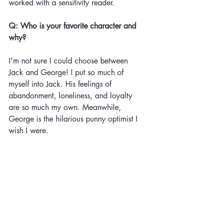
worked with a sensitivity reader. 
Q: Who is your favorite character and 
why?
I'm not sure I could choose between 
Jack and George! I put so much of 
myself into Jack. His feelings of 
abandonment, loneliness, and loyalty 
are so much my own. Meanwhile, 
George is the hilarious punny optimist I 
wish I were. 
Q: Tell us what’s next!
I have a few projects in the works. My 
Debut Picture Book called "Don't Say 
Poop" will be out April 20th from 
Houghton Mifflin Harcourt. This silly 