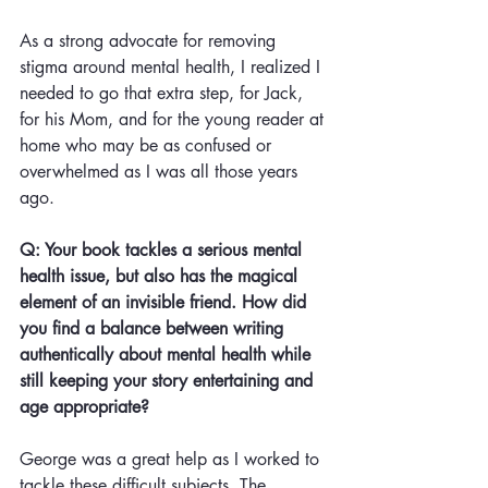
As a strong advocate for removing 
stigma around mental health, I realized I 
needed to go that extra step, for Jack, 
for his Mom, and for the young reader at 
home who may be as confused or 
overwhelmed as I was all those years 
ago. 
Q: Your book tackles a serious mental 
health issue, but also has the magical 
element of an invisible friend. How did 
you find a balance between writing 
authentically about mental health while 
still keeping your story entertaining and 
age appropriate?
George was a great help as I worked to 
tackle these difficult subjects. The 