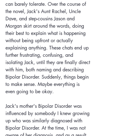
can barely tolerate. Over the course of 
the novel, Jack's Aunt Rachel, Uncle 
Dave, and step-cousins Jason and 
Morgan skirt around the words, doing 
their best to explain what is happening 
without being upfront or actually 
explaining anything. These chats end up 
further frustrating, confusing, and 
isolating Jack, until they are finally direct 
with him, both naming and describing 
Bipolar Disorder. Suddenly, things begin 
to make sense. Maybe everything is 
even going to be okay. 
Jack's mother's Bipolar Disorder was 
influenced by somebody I knew growing 
up who was similarly diagnosed with 
Bipolar Disorder. At the time, I was not 
aware of her diagnosis, and as a result, 