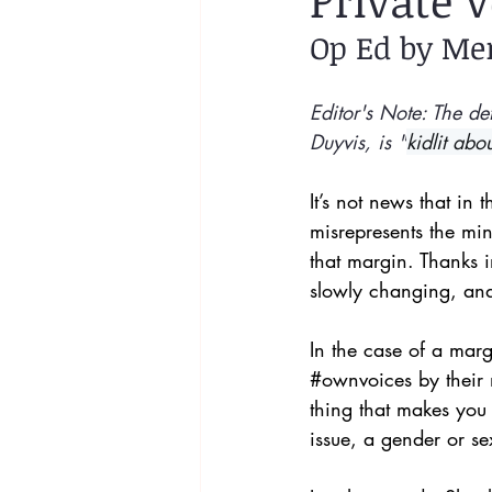
Private V
Op Ed by Me
Editor's Note: The def
Duyvis, is "
kidlit abo
It’s not news that in
misrepresents the min
that margin. Thanks in
slowly changing, and 
In the case of a marg
#ownvoices
 by thei
thing that makes you
issue, a gender or sex