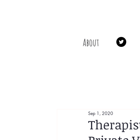
About
Sep 1, 2020
Therapis