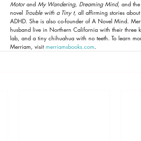
Motor
 and 
My Wandering, Dreaming Mind,
 and the
novel 
Trouble with a Tiny t
, all affirming stories abou
ADHD. She is also co-founder of A Novel Mind. Mer
husband live in Northern California with their three ki
lab, and a tiny chihuahua with no teeth. To learn mo
Merriam, visit 
merriamsbooks.com
.