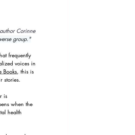
 author Corinne 
iverse group."
hat frequently 
lized voices in 
e Books
, this is 
 stories. 
 is 
pens when the 
al health 