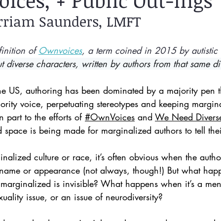
oices, + Public Out-ings
rriam Saunders, LMFT
inition of 
Ownvoices
, a term coined in 2015 by autistic
ut diverse characters, written by authors from that same d
 the US, authoring has been dominated by a majority pen t
ority voice, perpetuating stereotypes and keeping margina
 part to the efforts of 
#OwnVoices
 and 
We Need Divers
space is being made for marginalized authors to tell their
inalized culture or race, it’s often obvious when the author
r name or appearance (not always, though!) But what hap
 marginalized is invisible? What happens when it’s a ment
uality issue, or an issue of neurodiversity? 