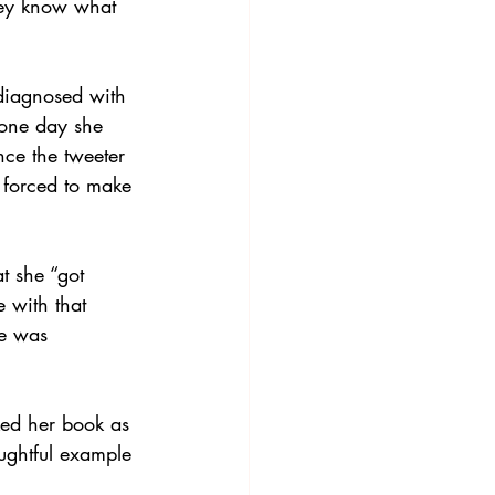
they know what 
diagnosed with 
 one day she 
nce the tweeter 
 forced to make 
t she “got 
 with that 
he was 
ked her book as 
ughtful example 