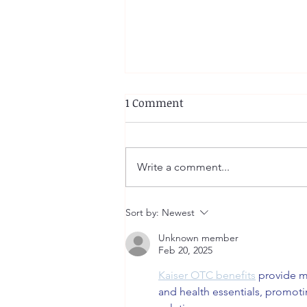
1 Comment
Write a comment...
Wendy Lu: Casting April
Sort by:
Newest
(Trach Tube)
Unknown member
Feb 20, 2025
Kaiser OTC benefits
 provide m
and health essentials, promot