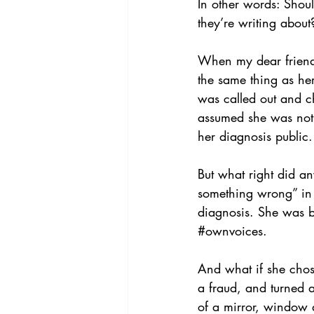
In other words: Shoul
they’re writing about
When my dear friend 
the same thing as her
was called out and ch
assumed she was not
her diagnosis public.
But what right did an
something wrong” in t
diagnosis. She was b
#ownvoices
. 
And what if she chos
a fraud, and turned 
of a mirror, window 