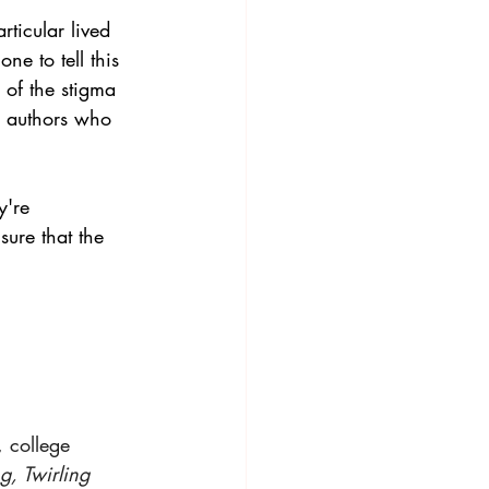
rticular lived 
e to tell this 
 of the stigma 
y authors who 
're  
sure that the 
 college 
, Twirling 