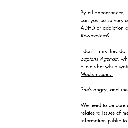
By all appearances, I
can you be so very sur
ADHD or addiction or
#ownvoices
? 
I don’t think they do.
Sapiens Agenda
, wh
allo-cis-het while wri
Medium.com. 
She’s angry, and she 
We need to be carefu
relates to issues of 
information public to