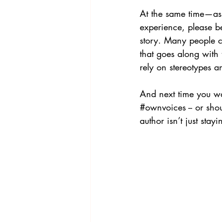
At the same time—as a
experience, please be
story. Many people ch
that goes along with
rely on stereotypes a
And next time you wan
#ownvoices
 -- or sh
author isn’t just sta