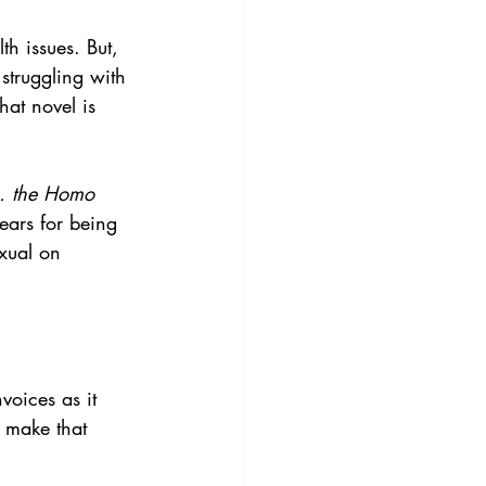
h issues. But, 
 struggling with 
at novel is 
. the Homo 
ears for being 
exual on 
voices
 as it 
o make that 