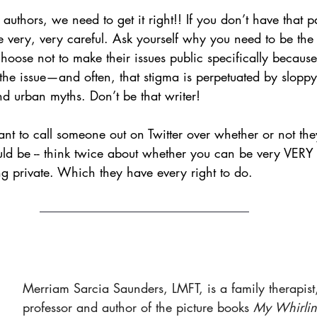
uthors, we need to get it right!! If you don’t have that pa
 very, very careful. Ask yourself why you need to be the on
oose not to make their issues public specifically because
 the issue—and often, that stigma is perpetuated by slopp
nd urban myths. Don’t be that writer! 
t to call someone out on Twitter over whether or not they
ould be -- think twice about whether you can be very VERY 
ying private. Which they have every right to do. 
Merriam Sarcia Saunders, LMFT, is a family therapist,
professor and author of the picture books 
My Whirling