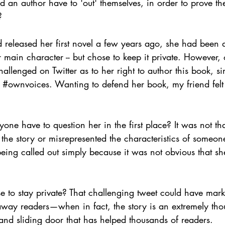
d an author have to 'out' themselves, in order to prove 
?
released her first novel a few years ago, she had been 
 main character -- but chose to keep it private. However,
allenged on Twitter as to her right to author this book, si
 
#ownvoices
. Wanting to defend her book, my friend felt
yone have to question her in the first place? It was not tha
he story or misrepresented the characteristics of someone
eing called out simply because it was not obvious that s
e to stay private? That challenging tweet could have mar
away readers—when in fact, the story is an extremely tho
and sliding door that has helped thousands of readers.