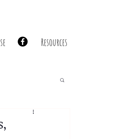
se
Resources
s,