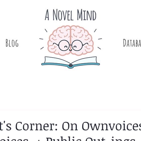
Blog
.
Databa
t's Corner: On Ownvoice