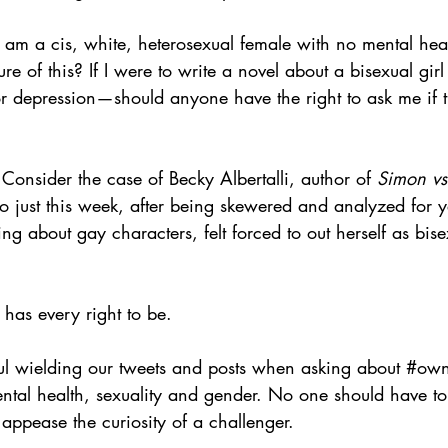
 am a cis, white, heterosexual female with no mental healt
e of this? If I were to write a novel about a bisexual girl
 depression—should anyone have the right to ask me if th
 Consider the case of Becky Albertalli, author of 
Simon vs
o just this week, after being skewered and analyzed for y
ting about gay characters, felt forced to out herself as bis
has every right to be. 
l wielding our tweets and posts when asking about 
#own
mental health, sexuality and gender. No one should have t
 appease the curiosity of a challenger.