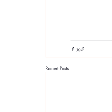
Recent Posts