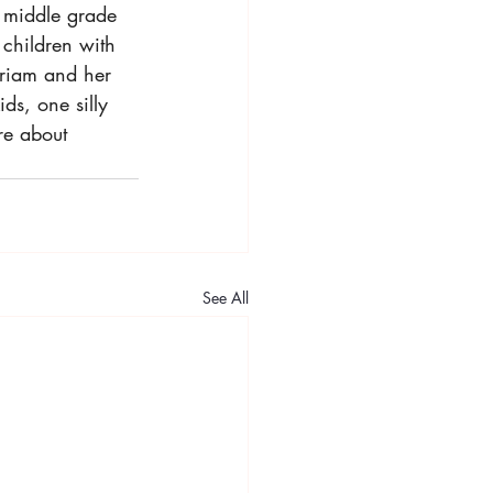
 middle grade 
t children with 
riam and her 
ds, one silly 
re about 
See All