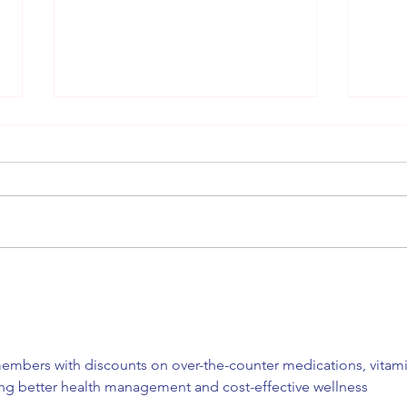
Meg Eden Kuyatt: Perfect
Dian
Enough (Autism)
Cerv
(bli
embers with discounts on over-the-counter medications, vitami
ing better health management and cost-effective wellness 