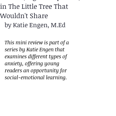
in The Little Tree That
Wouldn't Share
by Katie Engen, M.Ed
This mini review is part of a 
series by Katie Engen that 
examines different types of 
anxiety, offering young 
readers an opportunity for 
social-emotional learning.