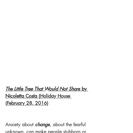
The Little Tree That Would Not Share
 by 
Nicoletta Costa (
Holiday House 
(February 28, 2016)
Anxiety about 
change
, about the fearful 
unknown, can make people stubborn or 