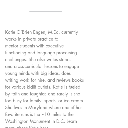
Katie O’Brien Engen, M.Ed, currently 
works in private practice to 
mentor students with executive 
functioning and language processing 
challenges. She also writes stories 
and cross-curricular lessons to engage 
young minds with big ideas, does 
writing work for hire, and reviews books 
for various kidlit outlets. Katie is fueled 
by faith and laughter, and rarely is she 
too busy for family, sports, or ice cream. 
She lives in Maryland where one of her 
favorite runs is the ~10 miles to the 
Washington Monument in D.C. Learn 