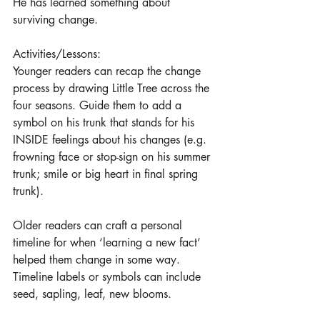
He has learned something about 
surviving change.
Activities/Lessons: 
Younger readers can recap the change 
process by drawing Little Tree across the 
four seasons. Guide them to add a 
symbol on his trunk that stands for his 
INSIDE feelings about his changes (e.g. 
frowning face or stop-sign on his summer 
trunk; smile or big heart in final spring 
trunk). 
Older readers can craft a personal 
timeline for when ‘learning a new fact’ 
helped them change in some way. 
Timeline labels or symbols can include 
seed, sapling, leaf, new blooms. 