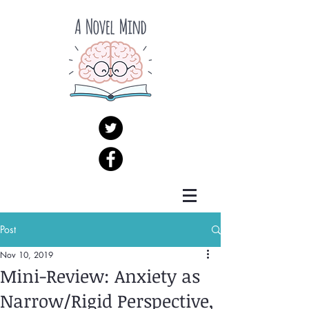
Post
Nov 10, 2019
Mini-Review: Anxiety as
Narrow/Rigid Perspective,