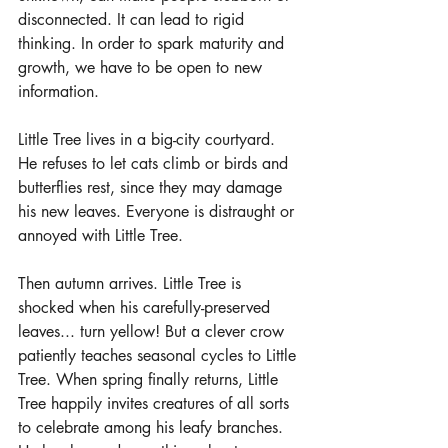
disconnected. It can lead to rigid 
thinking. In order to spark maturity and 
growth, we have to be open to new 
information.
Little Tree lives in a big-city courtyard. 
He refuses to let cats climb or birds and 
butterflies rest, since they may damage 
his new leaves. Everyone is distraught or 
annoyed with Little Tree. 
Then autumn arrives. Little Tree is 
shocked when his carefully-preserved 
leaves... turn yellow! But a clever crow 
patiently teaches seasonal cycles to Little 
Tree. When spring finally returns, Little 
Tree happily invites creatures of all sorts 
to celebrate among his leafy branches. 