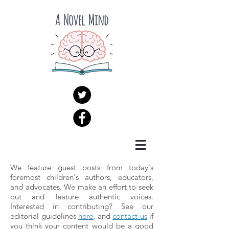
We feature guest posts from today's
foremost children's authors, educators,
and advocates. We make an effort to seek
out and feature authentic voices.
Interested in contributing? See our
editorial guidelines
here
, and
contact us
if
you think your content would be a good