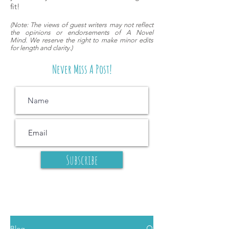
fit!
(
Note: The views of guest writers may
not reflect
the opinions or endorsements of A Novel
Mind.
We reserve the right to make minor edits
for length and clarity.)
Never Miss A Post!
Subscribe
Blog