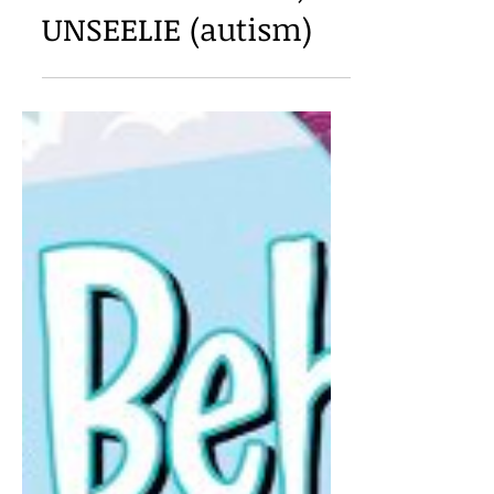
Ivelisse Housman,
UNSEELIE (autism)