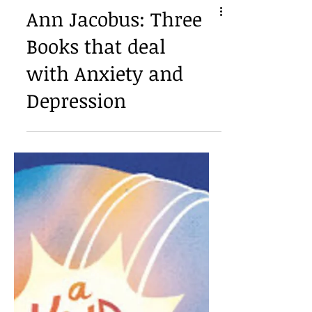
Ann Jacobus: Three
Books that deal
with Anxiety and
Depression