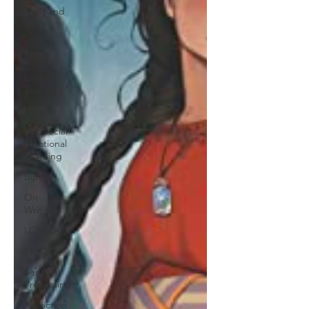
Grief and
Loss
Body
Image
Literacy
Teaching
Trauma
SEL Social
Emotional
Learning
Bipolar
On
Writing
LGBTQ+
BIPOC
Sensory
Processing
Addiction