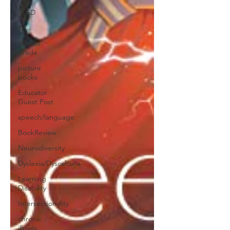
PTSD
YA
middle
grade
picture
books
Educator
Guest Post
speech/language
BookReview
Neurodiversity
Dyslexia/Dyscalculia
Learning
Disability
Intersectionality
chronic
illness