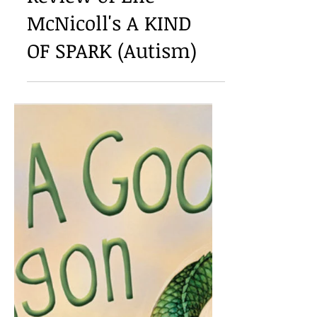
Meg Eden Kuyatt: A
Review of Elle
McNicoll's A KIND
OF SPARK (Autism)