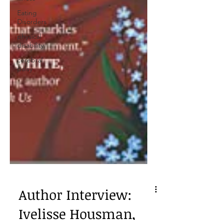
Eating
Disorders
physical
disability
cerebral
palsy
Author Interview: