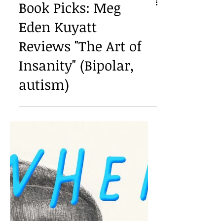
Book Picks: Meg
Eden Kuyatt
Reviews "The Art of
Insanity" (Bipolar,
autism)