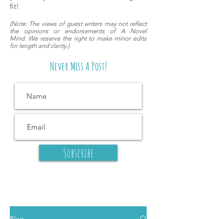
fit!
(
Note: The views of guest writers may
not reflect
the opinions or endorsements of A Novel
Mind.
We reserve the right to make minor edits
for length and clarity.)
Never Miss A Post!
Subscribe
Blog