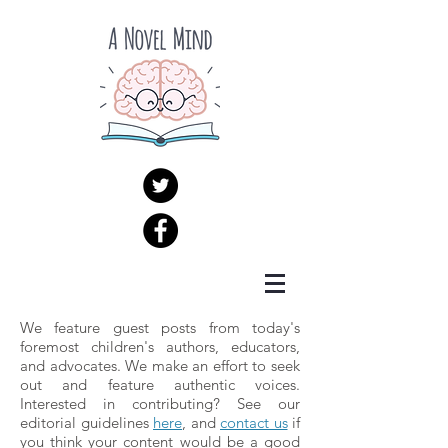
We feature guest posts from today's
foremost children's authors, educators,
and advocates. We make an effort to seek
out and feature authentic voices.
Interested in contributing? See our
editorial guidelines
here
, and
contact us
if
you think your content would be a good