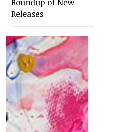
Book Review: A
Roundup of New
Releases