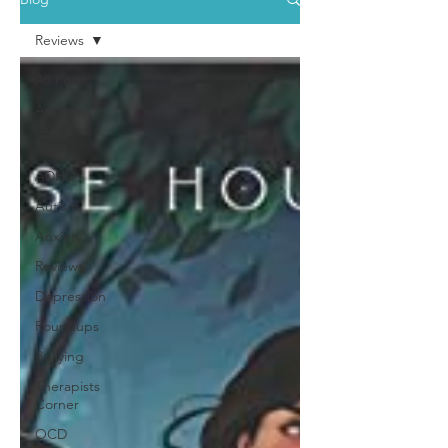
Reviews
All Posts
Author
Guest
Posts
ADHD
Autism
Anxiety
Reviews
Depression
Roundups
Bullying
Therapists
Corner
OCD