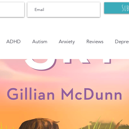
Sub
ADHD
Autism
Anxiety
Reviews
Depre
r
OCD
Grief and Loss
Body Image
Litera
onal Learning
Bipolar
On Writing
LGBTQ+
tion
PTSD
YA
middle grade
picture book