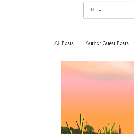
All Posts
Author Guest Posts
Bullying
Therapists Corne
Trauma
SEL Social Emoti
Sensory Processing
Addic