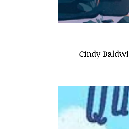
Cindy Baldwin