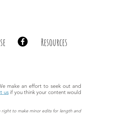
se
Resources
 We make an effort to seek out and
t us
if you think your content would
 right to make minor edits for length and