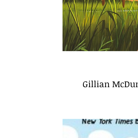
Educator Guest Post
spe
Gillian McDu