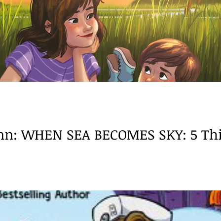
ech/language
BookReview
Neurodiversity
Dysl
nn: WHEN SEA BECOMES SKY: 5 Thin