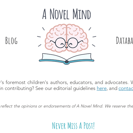
Blog
.
Databa
's foremost children's authors, educators, and advocates.
in contributing? See our editorial guidelines
here
, and
contac
reflect the opinions or endorsements of A Novel Mind.
We reserve the
Never Miss A Post!