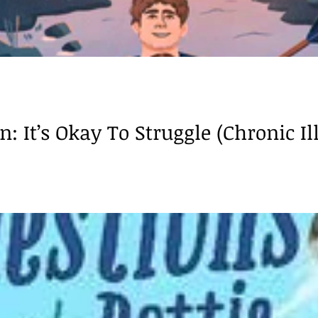
: It’s Okay To Struggle (Chronic Ill