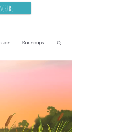
scribe
ssion
Roundups
cy Teaching
BIPOC
s