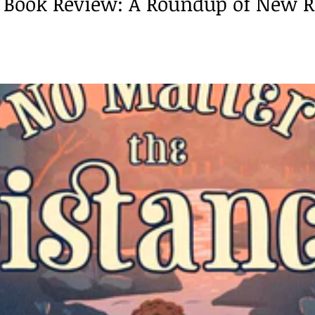
Book Review: A Roundup of New R