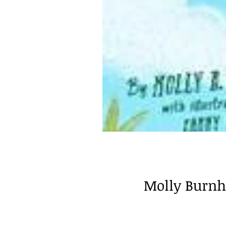
Molly Burnha