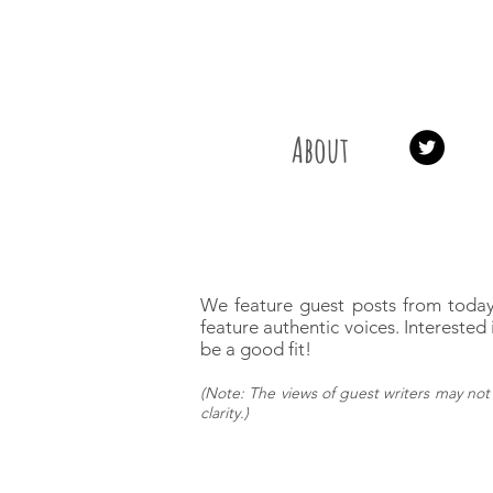
About
We feature guest posts from today
feature authentic voices.
Interested 
be a good fit!
(
Note: The views of guest writers may
not 
clarity.)