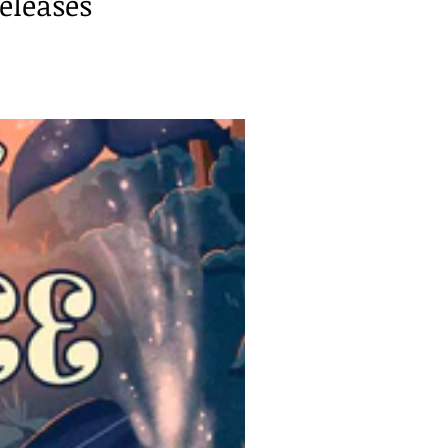
eleases