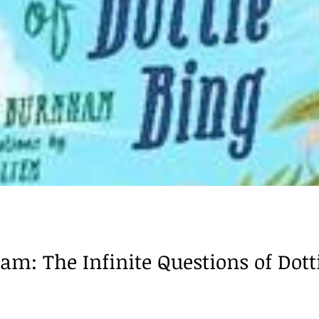
m: The Infinite Questions of Dottie