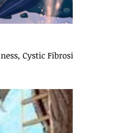
ness, Cystic Fibrosis)