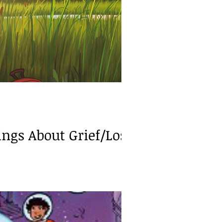
exia/Dyscalculia
gs About Grief/Loss.