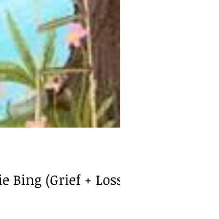
 Bing (Grief + Loss)