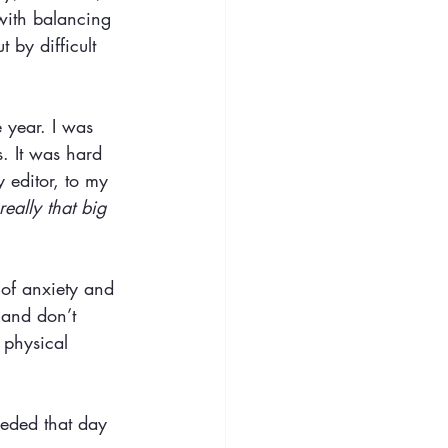
 with balancing 
 by difficult 
e year. I was 
. It was hard 
y editor, to my 
really that big 
 of anxiety and 
 and don’t 
 physical 
needed that day 