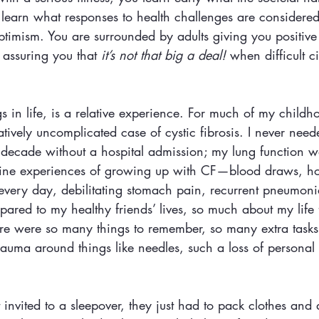
 learn what responses to health challenges are considered
ptimism. You are surrounded by adults giving you positive
assuring you that 
it’s not that big a deal!
 when difficult c
ngs in life, is a relative experience. For much of my childh
tively uncomplicated case of cystic fibrosis. I never need
a decade without a hospital admission; my lung function w
outine experiences of growing up with CF—blood draws, ho
every day, debilitating stomach pain, recurrent pneumoni
ared to my healthy friends’ lives, so much about my life f
re were so many things to remember, so many extra tasks
auma around things like needles, such a loss of personal 
nvited to a sleepover, they just had to pack clothes and 