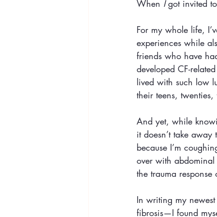
When 
I
 got invited 
For my whole life, I’
experiences while al
friends who have had
developed CF-related
lived with such low l
their teens, twenties, t
And yet, while knowin
it doesn’t take away 
because I’m coughing
over with abdominal p
the trauma response 
In writing my newest 
fibrosis—I found myse