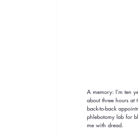
A memory: I’m ten yea
about three hours at 
back-to-back appointm
phlebotomy lab for b
me with dread. 