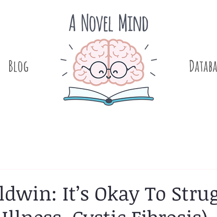
Blog
.
Databa
ldwin: It’s Okay To Stru