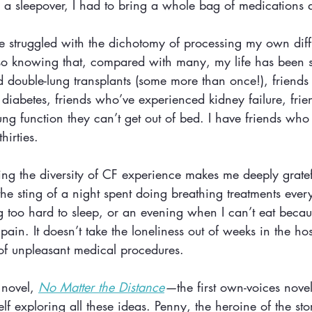
to a sleepover, I had to bring a whole bag of medications
ve struggled with the dichotomy of processing my own diff
so knowing that, compared with many, my life has been s
 double-lung transplants (some more than once!), friends
 diabetes, friends who’ve experienced kidney failure, fri
ung function they can’t get out of bed. I have friends who
hirties. 
g the diversity of CF experience makes me deeply gratefu
the sting of a night spent doing breathing treatments ever
 too hard to sleep, or an evening when I can’t eat becau
ain. It doesn’t take the loneliness out of weeks in the hos
of unpleasant medical procedures.
novel, 
No Matter the Distance
—
the first own-voices nove
lf exploring all these ideas. Penny, the heroine of the sto