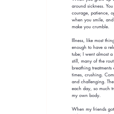
around sickness. You
courage, patience, o
when you smile, and 
make you crumble.
Illness, like most thi
enough to have a rela
tube; I went almost 
still, many of the r
breathing treatments 
times, crushing. Comp
and challenging. The
each day, so much tr
my own body. 
When my friends got i