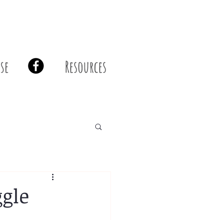
se
Resources
ggle