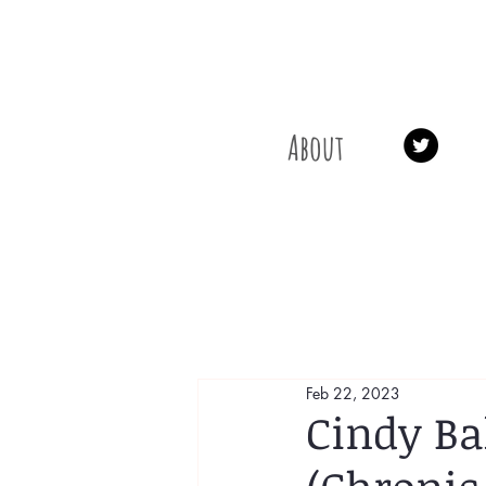
About
Feb 22, 2023
Cindy Ba