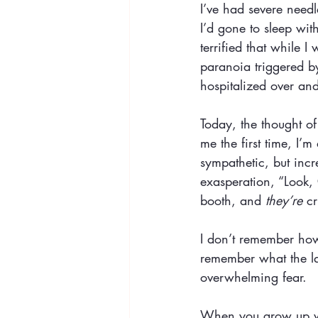
I’ve had severe need
I’d gone to sleep wit
terrified that while
paranoia triggered b
hospitalized over an
Today, the thought of
me the first time, I’
sympathetic, but incr
exasperation, “Look, 
booth, and 
they’re
 c
I don’t remember how 
remember what the la
overwhelming fear.
When you grow up with