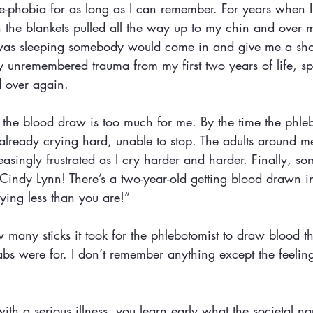
le-phobia for as long as I can remember. For years when 
h the blankets pulled all the way up to my chin and over 
 I was sleeping somebody would come in and give me a sho
y unremembered trauma from my first two years of life, sp
d over again.
 the blood draw is too much for me. By the time the phleb
m already crying hard, unable to stop. The adults around m
easingly frustrated as I cry harder and harder. Finally, s
Cindy Lynn! There’s a two-year-old getting blood drawn in
rying less than you are!”
many sticks it took for the phlebotomist to draw blood th
bs were for. I don’t remember anything except the feeling
 a serious illness, you learn early what the societal nar