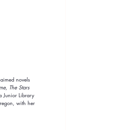
claimed novels 
ome
, 
The Stars 
a Junior Library 
Oregon, with her 