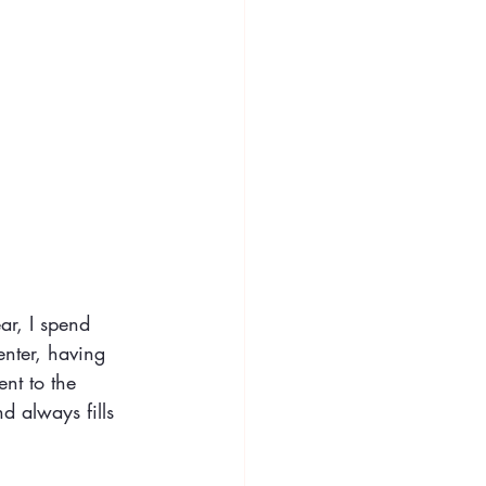
ar, I spend 
enter, having 
nt to the 
 always fills 