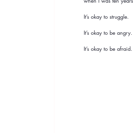
when I was ten years
It’s okay to struggle.
It’s okay to be angry.
It’s okay to be afraid.