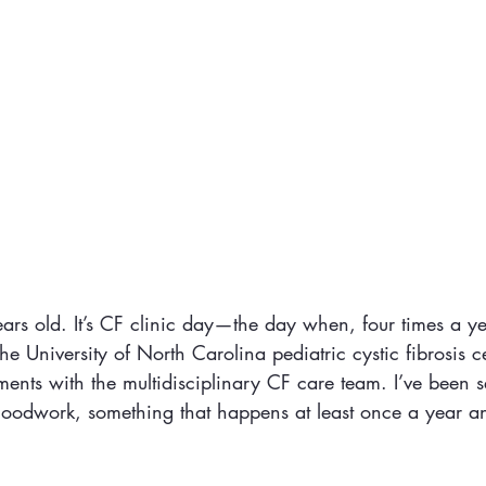
rs old. It’s CF clinic day—the day when, four times a ye
the University of North Carolina pediatric cystic fibrosis c
ents with the multidisciplinary CF care team. I’ve been se
loodwork, something that happens at least once a year and