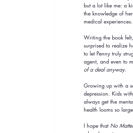
but a lot like me: a 
the knowledge of her 
medical experiences.
Writing the book felt
surprised to realize
to let Penny truly st
agent, and even to m
of a deal anyway.
Growing up with a se
depression. Kids with
always get the menta
health looms so large
I hope that 
No Matter