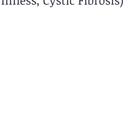
Illness, Cystic Fibrosis)