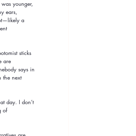
I was younger, 
my ears, 
t—likely a 
ent 
otomist sticks 
e are 
omebody says in 
 the next 
at day. I don’t 
 of 
ratives are 