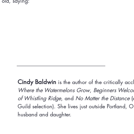
 old, saying:
Cindy Baldwin
 is the author of the critically ac
Where the Watermelons Grow
, 
Beginners Welc
of Whistling Ridge
, and 
No Matter the Distance
 (
Guild selection). She lives just outside Portland, 
husband and daughter.