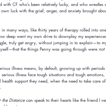
kid with CF who’s been relatively lucky, and who wrestles
own luck with the grief, anger, and anxiety brought about
 
, in many ways, like thirty years of therapy rolled into on
 how deep went my own drive to downplay my experiences
ruggle, truly get angry, without jumping in to explain—to m
yself—that the things Penny was going through were 
not 
rious illness means, by default, growing up with periods
 serious illness face tough situations and tough emotions,
l health support they need, when the need to take care of
. 
 the Distance
 can speak to their hearts like the friend I 