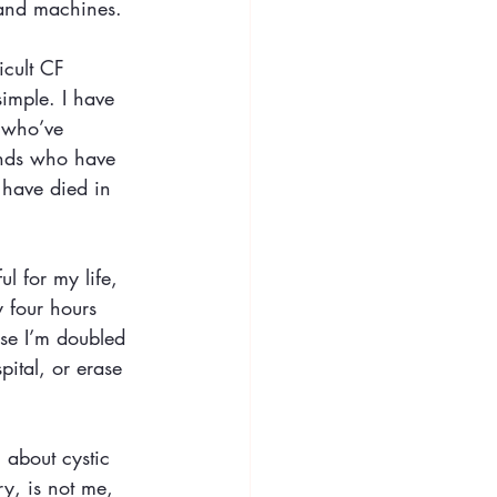
 and machines.
icult CF 
imple. I have 
 who’ve 
ends who have 
 have died in 
l for my life, 
y four hours 
se I’m doubled 
pital, or erase 
l about cystic 
ry, is not me, 