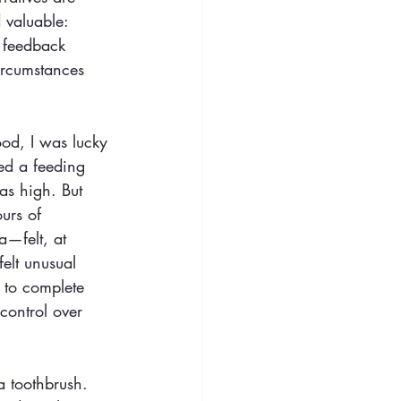
 valuable: 
 feedback 
ircumstances 
ood, I was lucky 
ed a feeding 
as high. But 
urs of 
a—felt, at 
elt unusual 
 to complete 
control over 
a toothbrush. 