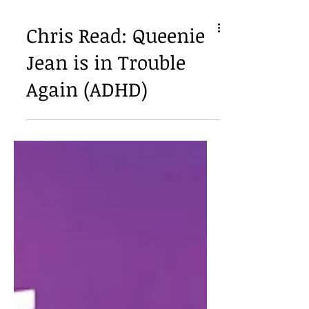
Chris Read: Queenie
Jean is in Trouble
Again (ADHD)