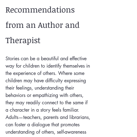
Recommendations 
from an Author and 
Therapist
Stories can be a beautiful and effective 
way for children to identify themselves in 
the experience of others. Where some 
children may have difficulty expressing 
their feelings, understanding their 
behaviors or empathizing with others, 
they may readily connect to the same if 
a character in a story feels familiar. 
Adults—teachers, parents and librarians, 
can foster a dialogue that promotes 
understanding of others, self-awareness 