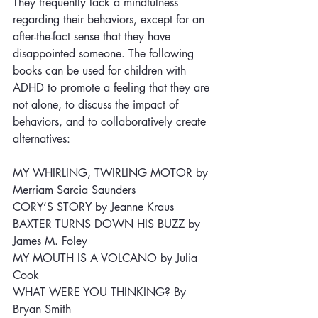
They frequently lack a mindfulness 
regarding their behaviors, except for an 
after-the-fact sense that they have 
disappointed someone. The following 
books can be used for children with 
ADHD to promote a feeling that they are 
not alone, to discuss the impact of 
behaviors, and to collaboratively create 
alternatives: 
MY WHIRLING, TWIRLING MOTOR by 
Merriam Sarcia Saunders
CORY’S STORY by Jeanne Kraus
BAXTER TURNS DOWN HIS BUZZ by 
James M. Foley
MY MOUTH IS A VOLCANO by Julia 
Cook
WHAT WERE YOU THINKING? By 
Bryan Smith