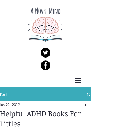
Post
Jun 23, 2019
Helpful ADHD Books For
Littles