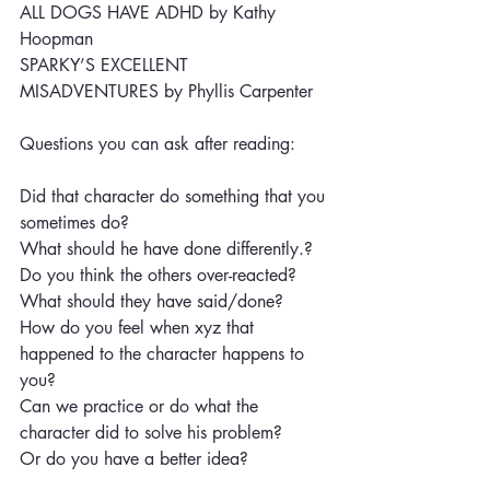
ALL DOGS HAVE ADHD by Kathy 
Hoopman
SPARKY’S EXCELLENT 
MISADVENTURES by Phyllis Carpenter 
Questions you can ask after reading:
Did that character do something that you 
sometimes do?
What should he have done differently.?
Do you think the others over-reacted? 
What should they have said/done?
How do you feel when xyz that 
happened to the character happens to 
you?
Can we practice or do what the 
character did to solve his problem?
Or do you have a better idea? 