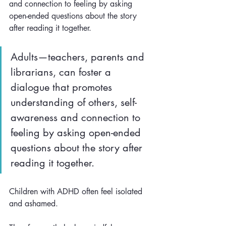
and connection to feeling by asking 
open-ended questions about the story 
after reading it together. 
Adults—teachers, parents and 
librarians, can foster a 
dialogue that promotes 
understanding of others, self-
awareness and connection to 
feeling by asking open-ended 
questions about the story after 
reading it together. 
​Children with ADHD often feel isolated 
and ashamed. 