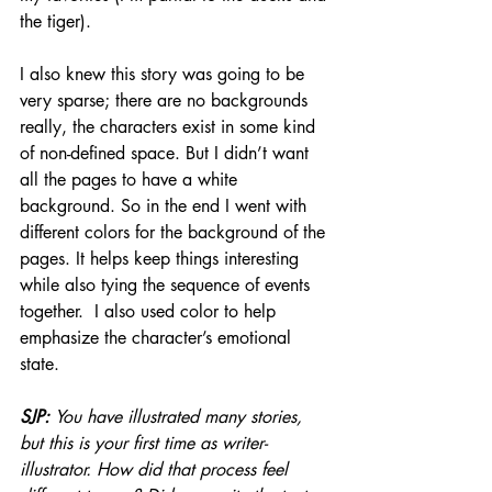
the tiger). 
I also knew this story was going to be 
very sparse; there are no backgrounds 
really, the characters exist in some kind 
of non-defined space. But I didn’t want 
all the pages to have a white 
background. So in the end I went with 
different colors for the background of the 
pages. It helps keep things interesting 
while also tying the sequence of events 
together.  I also used color to help 
emphasize the character’s emotional 
state.
SJP: 
You have illustrated many stories, 
but this is your first time as writer-
illustrator. How did that process feel 