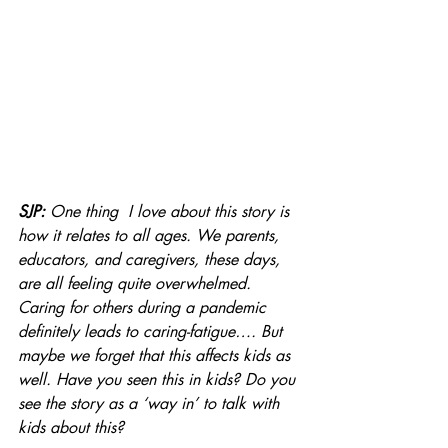
SJP: 
One thing  I love about this story is 
how it relates to all ages. We parents, 
educators, and caregivers, these days, 
are all feeling quite overwhelmed. 
Caring for others during a pandemic 
definitely leads to caring-fatigue…. But 
maybe we forget that this affects kids as 
well. Have you seen this in kids? Do you 
see the story as a ‘way in’ to talk with 
kids about this?