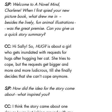
SJP: 
Welcome to A Novel Mind, 
Charlene! When I first spied your new 
picture book, what drew me in  -- 
besides the lively, fun animal illustrations -
- was the great premise. Can you give us 
a quick story summary?
CC: 
Hi Sally! So, 
HUG?
 is about a girl 
who gets inundated with requests for 
hugs after hugging her cat. She tries to 
cope, but the requests get bigger and 
more and more ludicrous, till she finally 
decides that she can't cope anymore.
SJP: 
How did the idea for the story come 
about - what inspired you?
CC: 
I think the story came about one 