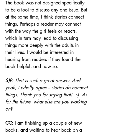
The book was not designed specifically 
to be a tool to discuss any one issue. But 
at the same time, I think stories connect 
things. Perhaps a reader may connect 
with the way the girl feels or reacts, 
which in turn may lead to discussing 
things more deeply with the adults in 
their lives. I would be interested in 
hearing from readers if they found the 
book helpful, and how so.
SJP:
 That is such a great answer. And 
yeah, I wholly agree -- stories do connect 
things. Thank you for saying that!  :-)  As 
for the future, what else are you working 
on? 
CC:
 I am finishing up a couple of new 
books, and waiting to hear back on a 