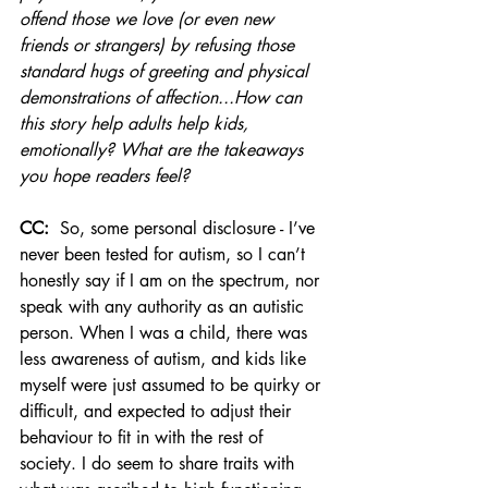
offend those we love (or even new 
friends or strangers) by refusing those 
standard hugs of greeting and physical 
demonstrations of affection...How can 
this story help adults help kids, 
emotionally? What are the takeaways 
you hope readers feel? 
CC:
  So, some personal disclosure - I’ve 
never been tested for autism, so I can’t 
honestly say if I am on the spectrum, nor 
speak with any authority as an autistic 
person. When I was a child, there was 
less awareness of autism, and kids like 
myself were just assumed to be quirky or 
difficult, and expected to adjust their 
behaviour to fit in with the rest of 
society. I do seem to share traits with 