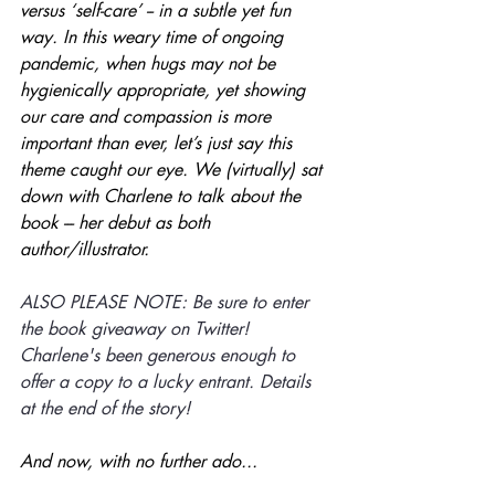
versus ‘self-care’ -- in a subtle yet fun 
way. In this weary time of ongoing 
pandemic, when hugs may not be 
hygienically appropriate, yet showing 
our care and compassion is more 
important than ever, let’s just say this 
theme caught our eye. We (virtually) sat 
down with Charlene to talk about the 
book --- her debut as both 
author/illustrator. 
ALSO PLEASE NOTE: Be sure to enter 
the book giveaway on Twitter! 
Charlene's been generous enough to 
offer a copy to a lucky entrant. Details 
at the end of the story!
And now, with no further ado...