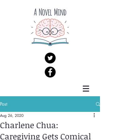
Post
Aug 26, 2020
Charlene Chua:
Caregiving Gets Comical