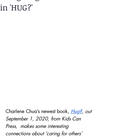
in 'HUG?'
Charlene Chua’s newest book, 
Hug?
, out 
September 1, 2020, from Kids Can 
Press,  makes some interesting 
connections about ‘caring for others’ 