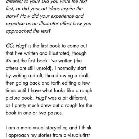
different to you? Did you write the text 
first, or did your art ideas inspire the 
story? How did your experience and 
expertise as an illustrator affect how you 
approached the text?
CC: 
Hug?
 is the first book to come out 
that I’ve written and illustrated, though 
it’s not the first book I’ve written (the 
others are still unsold). I normally start 
by writing a draft, then drawing a draft, 
then going back and forth editing a few 
times until I have what looks like a rough 
picture book. 
Hug?
 was a bit different, 
as I pretty much drew out a rough for the 
book in one or two passes. 
I am a more visual storyteller, and I think 
I approach my stories from a visuals-first 