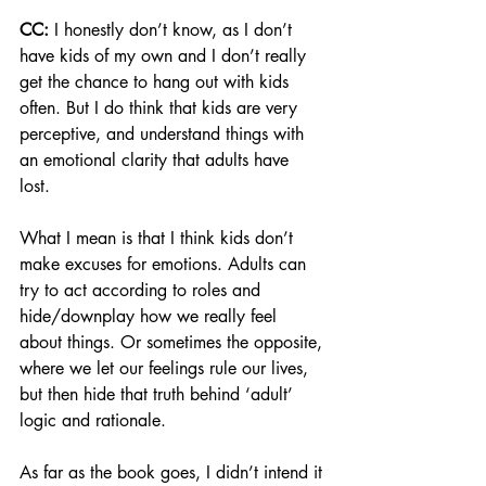
CC:
 I honestly don’t know, as I don’t 
have kids of my own and I don’t really 
get the chance to hang out with kids 
often. But I do think that kids are very 
perceptive, and understand things with 
an emotional clarity that adults have 
lost. 
What I mean is that I think kids don’t 
make excuses for emotions. Adults can 
try to act according to roles and 
hide/downplay how we really feel 
about things. Or sometimes the opposite, 
where we let our feelings rule our lives, 
but then hide that truth behind ‘adult’ 
logic and rationale. 
As far as the book goes, I didn’t intend it 