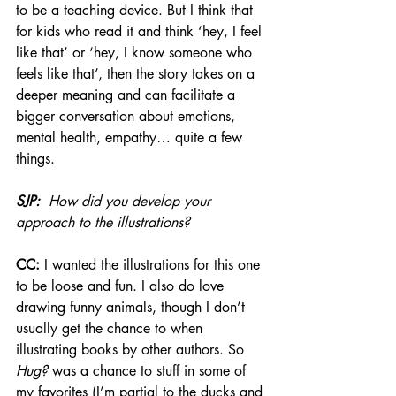
to be a teaching device. But I think that 
for kids who read it and think ‘hey, I feel 
like that’ or ‘hey, I know someone who 
feels like that’, then the story takes on a 
deeper meaning and can facilitate a 
bigger conversation about emotions, 
mental health, empathy… quite a few 
things.
SJP: 
 How did you develop your 
approach to the illustrations? 
CC:
 I wanted the illustrations for this one 
to be loose and fun. I also do love 
drawing funny animals, though I don’t 
usually get the chance to when 
illustrating books by other authors. So 
Hug?
 was a chance to stuff in some of 
my favorites (I’m partial to the ducks and 