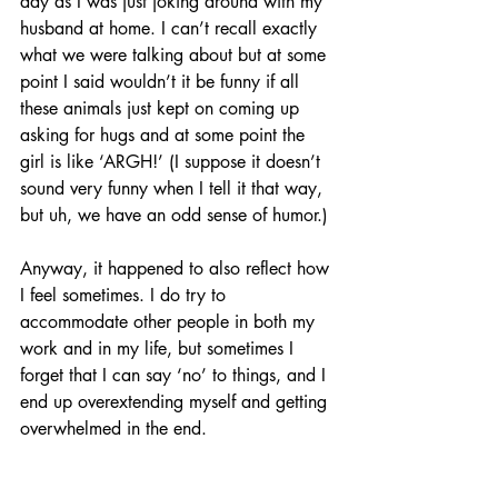
day as I was just joking around with my 
husband at home. I can’t recall exactly 
what we were talking about but at some 
point I said wouldn’t it be funny if all 
these animals just kept on coming up 
asking for hugs and at some point the 
girl is like ‘ARGH!’ (I suppose it doesn’t 
sound very funny when I tell it that way, 
but uh, we have an odd sense of humor.)
Anyway, it happened to also reflect how 
I feel sometimes. I do try to 
accommodate other people in both my 
work and in my life, but sometimes I 
forget that I can say ‘no’ to things, and I 
end up overextending myself and getting 
overwhelmed in the end.