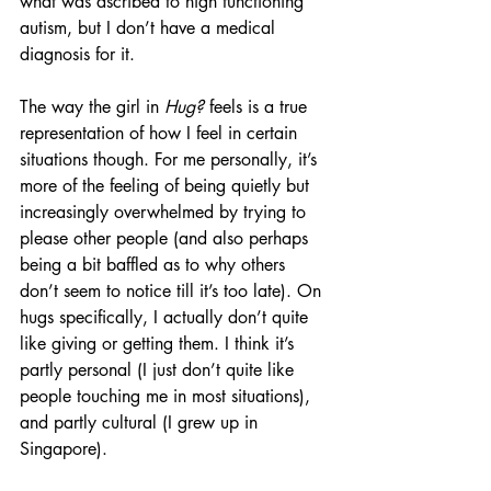
what was ascribed to high functioning 
autism, but I don’t have a medical 
diagnosis for it.
The way the girl in 
Hug?
 feels is a true 
representation of how I feel in certain 
situations though. For me personally, it’s 
more of the feeling of being quietly but 
increasingly overwhelmed by trying to 
please other people (and also perhaps 
being a bit baffled as to why others 
don’t seem to notice till it’s too late). On 
hugs specifically, I actually don’t quite 
like giving or getting them. I think it’s 
partly personal (I just don’t quite like 
people touching me in most situations), 
and partly cultural (I grew up in 
Singapore).