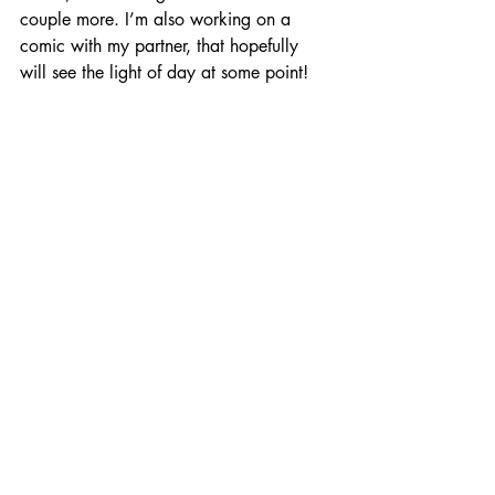
couple more. I’m also working on a 
comic with my partner, that hopefully 
will see the light of day at some point!
SJP:
 Charlene, it has been an absolute 
pleasure talking with you about your 
wonderful and thoughtful work. Thank 
you so much for joining us this week and 
sharing your talent with us. 
We wish you all the very best with Hug? -
- and we’ll keep an eye out for your 
future work to come!
ENTER BY FOLLOWING: 
CHARLENE ON TWITTER 
HERE
,