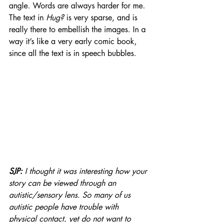
angle. Words are always harder for me. 
The text in 
Hug?
 is very sparse, and is 
really there to embellish the images. In a 
way it’s like a very early comic book, 
since all the text is in speech bubbles.
SJP: 
I thought it was interesting how your 
story can be viewed through an 
autistic/sensory lens. So many of us 
autistic people have trouble with 
physical contact, yet do not want to 