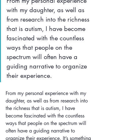
From my personal experience 
with my daughter, as well as 
from research into the richness 
that is autism, I have become 
fascinated with the countless 
ways that people on the 
spectrum will often have a 
guiding narrative to organize 
their experience.
From my personal experience with my 
daughter, as well as from research into 
the richness that is autism, I have 
become fascinated with the countless 
ways that people on the spectrum will 
often have a guiding narrative to 
organize their experience. It’s something 