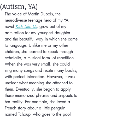
(Autism, YA)
The voice of Martin Dubois, the 
neurodiverse teenage hero of my YA 
novel 
Kids Like Us
, 
grew out of my 
admiration for my youngest daughter 
and the beautiful way in which she came 
to language. Unlike me or my other 
children, she learned to speak through 
echolalia, a musical form  of repetition. 
When she was very small, she could 
sing many songs and recite many books, 
with perfect intonation. However, it was 
unclear what meaning she attached to 
them. Eventually, she began to apply 
these memorized phrases and snippets to 
her reality. For example, she loved a 
French story about a little penguin 
named Tchoupi who goes to the pool 