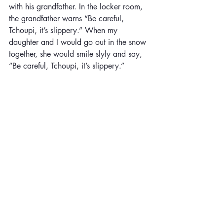
with his grandfather. In the locker room, 
the grandfather warns “Be careful, 
Tchoupi, it’s slippery.” When my 
daughter and I would go out in the snow 
together, she would smile slyly and say, 
“Be careful, Tchoupi, it’s slippery.” 