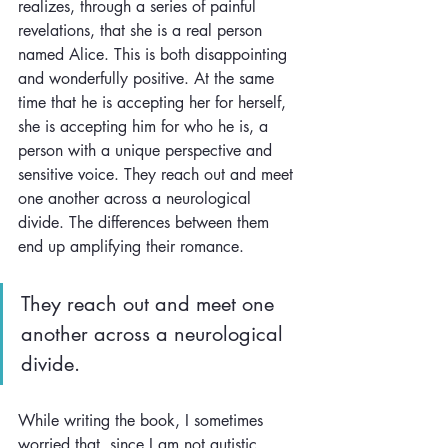
realizes, through a series of painful 
revelations, that she is a real person 
named Alice. This is both disappointing 
and wonderfully positive. At the same 
time that he is accepting her for herself, 
she is accepting him for who he is, a 
person with a unique perspective and 
sensitive voice. They reach out and meet 
one another across a neurological 
divide. The differences between them 
end up amplifying their romance.
They reach out and meet one 
another across a neurological 
divide. 
While writing the book, I sometimes 
worried that, since I am not autistic, 