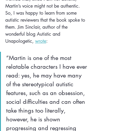
Martin’s voice might not be authentic. 
So, I was happy to learn from some 
autistic reviewers that the book spoke to 
them. Jim Sinclair, author of the 
wonderful blog Autistic and 
Unapologetic, 
wrote
:
“Martin is one of the most 
relatable characters I have ever 
read: yes, he may have many 
of the stereotypical autistic 
features, such as an obsession, 
social difficulties and can often 
take things too literally, 
however, he is shown 
progressing and regressing 