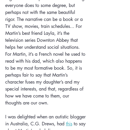
everyone does to some degree, but 
perhaps not with the same beautiful 
rigor. The narrative can be a book or a 
TV show, movies, train schedules... For 
Martin’s best friend Layla, it’s the 
television series Downton Abbey that 
helps her understand social situations. 
For Martin, it’s a French novel he used to 
read with his dad, which also happens 
to be my most formative book. So, it is 
perhaps fair to say that Martin’s 
character fuses my daughter’s and my 
special interests, and that, regardless of 
how we have come to them, our 
thoughts are our own.
I was delighted when an autistic blogger 
in Australia, C.G. Drews, had 
this
 to say 