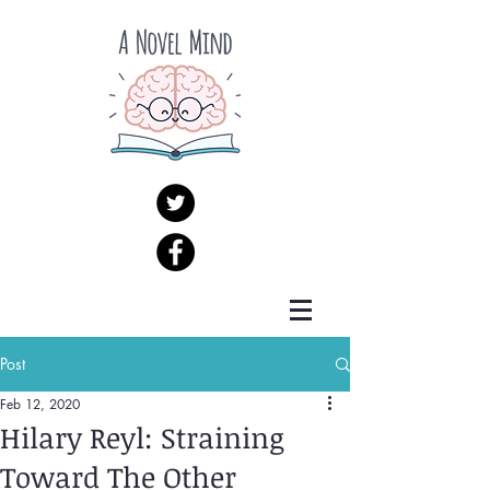
Post
Feb 12, 2020
Hilary Reyl: Straining
Toward The Other