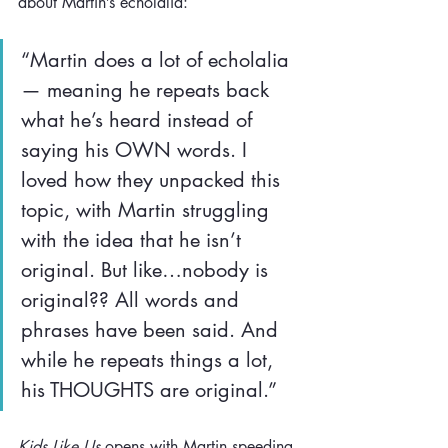
about Martin’s echolalia:
“Martin does a lot of echolalia
— meaning he repeats back 
what he’s heard instead of 
saying his OWN words. I 
loved how they unpacked this 
topic, with Martin struggling 
with the idea that he isn’t 
original. But like…nobody is 
original?? All words and 
phrases have been said. And 
while he repeats things a lot, 
his THOUGHTS are original.” 
Kids Like Us
 opens with Martin speeding 