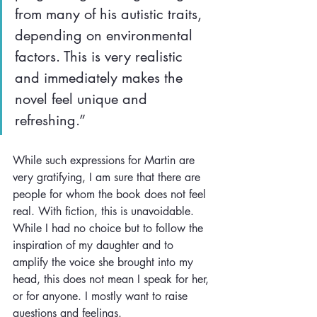
from many of his autistic traits, 
depending on environmental 
factors. This is very realistic 
and immediately makes the 
novel feel unique and 
refreshing.”
While such expressions for Martin are 
very gratifying, I am sure that there are 
people for whom the book does not feel 
real. With fiction, this is unavoidable. 
While I had no choice but to follow the 
inspiration of my daughter and to 
amplify the voice she brought into my 
head, this does not mean I speak for her, 
or for anyone. I mostly want to raise 
questions and feelings.