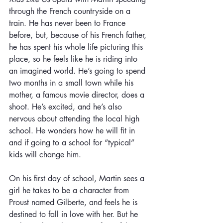
through the French countryside on a 
train. He has never been to France 
before, but, because of his French father, 
he has spent his whole life picturing this 
place, so he feels like he is riding into 
an imagined world. He’s going to spend 
two months in a small town while his 
mother, a famous movie director, does a 
shoot. He’s excited, and he’s also 
nervous about attending the local high 
school. He wonders how he will fit in 
and if going to a school for “typical” 
kids will change him.
On his first day of school, Martin sees a 
girl he takes to be a character from 
Proust named Gilberte, and feels he is 
destined to fall in love with her. But he 