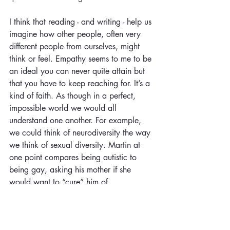
I think that reading - and writing - help us 
imagine how other people, often very 
different people from ourselves, might 
think or feel. Empathy seems to me to be 
an ideal you can never quite attain but 
that you have to keep reaching for. It’s a 
kind of faith. As though in a perfect, 
impossible world we would all 
understand one another. For example, 
we could think of neurodiversity the way 
we think of sexual diversity. Martin at 
one point compares being autistic to 
being gay, asking his mother if she 
would want to “cure” him of 
homosexuality. Then he realizes he has 
made a close analogy, but not a perfect 
one because there are questions of 