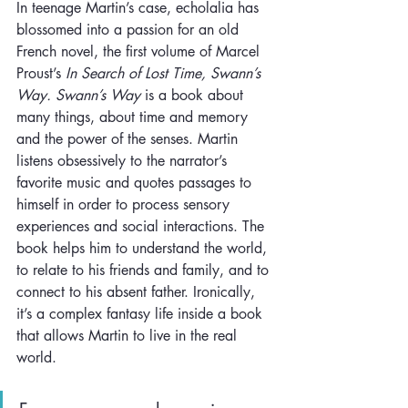
In teenage Martin’s case, echolalia has 
blossomed into a passion for an old 
French novel, the first volume of Marcel 
Proust’s 
In Search of Lost Time, Swann’s 
Way. Swann’s Way 
is a book about 
many things, about time and memory 
and the power of the senses. Martin 
listens obsessively to the narrator’s 
favorite music and quotes passages to 
himself in order to process sensory 
experiences and social interactions. The 
book helps him to understand the world, 
to relate to his friends and family, and to 
connect to his absent father. Ironically, 
it’s a complex fantasy life inside a book 
that allows Martin to live in the real 
world.