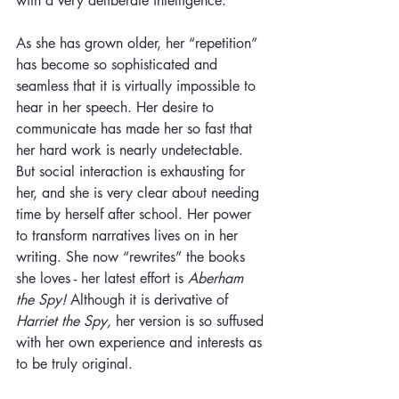
with a very deliberate intelligence. 
As she has grown older, her “repetition” 
has become so sophisticated and 
seamless that it is virtually impossible to 
hear in her speech. Her desire to 
communicate has made her so fast that 
her hard work is nearly undetectable. 
But social interaction is exhausting for 
her, and she is very clear about needing 
time by herself after school. Her power 
to transform narratives lives on in her 
writing. She now “rewrites” the books 
she loves - her latest effort is
 Aberham 
the Spy! 
Although it is derivative of 
Harriet the Spy, 
her version is so suffused 
with her own experience and interests as 
to be truly original.