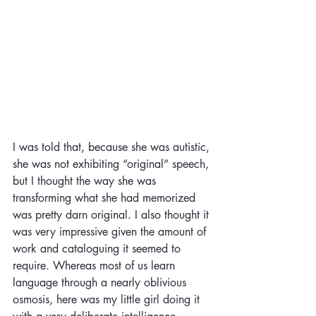
I was told that, because she was autistic, 
she was not exhibiting “original” speech, 
but I thought the way she was 
transforming what she had memorized 
was pretty darn original. I also thought it 
was very impressive given the amount of 
work and cataloguing it seemed to 
require. Whereas most of us learn 
language through a nearly oblivious 
osmosis, here was my little girl doing it 