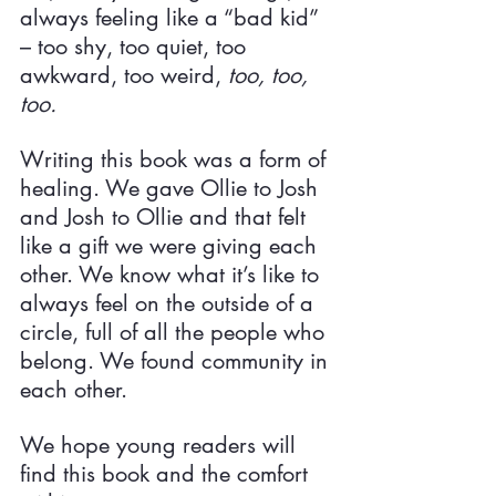
always feeling like a “bad kid” 
– too shy, too quiet, too 
awkward, too weird, 
too, too, 
too.
Writing this book was a form of 
healing. We gave Ollie to Josh 
and Josh to Ollie and that felt 
like a gift we were giving each 
other. We know what it’s like to 
always feel on the outside of a 
circle, full of all the people who 
belong. We found community in 
each other.
We hope young readers will 
find this book and the comfort 