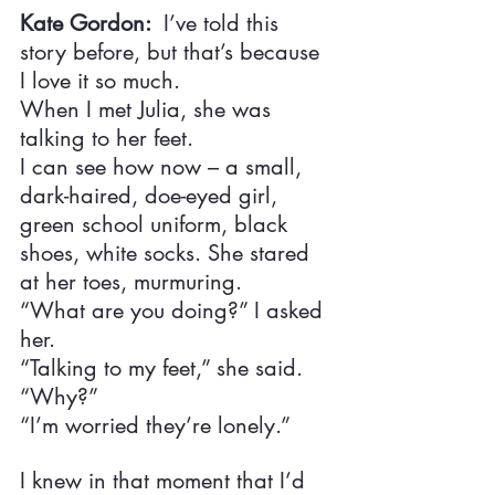
Kate Gordon:  
I’ve told this 
story before, but that’s because 
I love it so much.
When I met Julia, she was 
talking to her feet.
I can see how now – a small, 
dark-haired, doe-eyed girl, 
green school uniform, black 
shoes, white socks. She stared 
at her toes, murmuring.
“What are you doing?” I asked 
her.
“Talking to my feet,” she said.
“Why?”
“I’m worried they’re lonely.”
I knew in that moment that I’d 