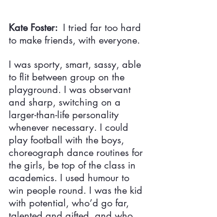
Kate Foster:  
I tried far too hard 
to make friends, with everyone.
I was sporty, smart, sassy, able 
to flit between group on the 
playground. I was observant 
and sharp, switching on a 
larger-than-life personality 
whenever necessary. I could 
play football with the boys, 
choreograph dance routines for 
the girls, be top of the class in 
academics. I used humour to 
win people round. I was the kid 
with potential, who’d go far, 
talented and gifted, and who 