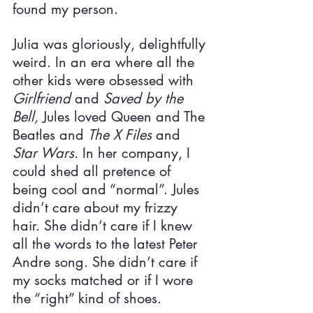
found my person.
Julia was gloriously, delightfully 
weird. In an era where all the 
other kids were obsessed with 
Girlfriend 
and 
Saved by the 
Bell, 
Jules loved Queen and The 
Beatles and 
The X Files 
and 
Star Wars. 
In her company, I 
could shed all pretence of 
being cool and “normal”. Jules 
didn’t care about my frizzy 
hair. She didn’t care if I knew 
all the words to the latest Peter 
Andre song. She didn’t care if 
my socks matched or if I wore 
the “right” kind of shoes.