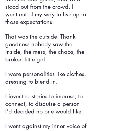
stood out from the crowd. I 
went out of my way to live up to 
those expectations.
That was the outside. Thank 
goodness nobody saw the 
inside, the mess, the chaos, the 
broken little girl.
I wore personalities like clothes, 
dressing to blend in.
I invented stories to impress, to 
connect, to disguise a person 
I’d decided no one would like.
I went against my inner voice of 