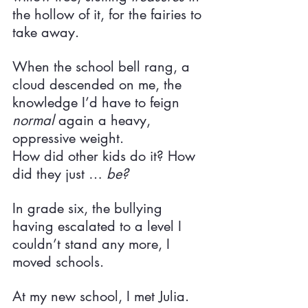
the hollow of it, for the fairies to 
take away.
When the school bell rang, a 
cloud descended on me, the 
knowledge I’d have to feign 
normal 
again a heavy, 
oppressive weight.
How did other kids do it? How 
did they just … 
be?
In grade six, the bullying 
having escalated to a level I 
couldn’t stand any more, I 
moved schools.
At my new school, I met Julia.