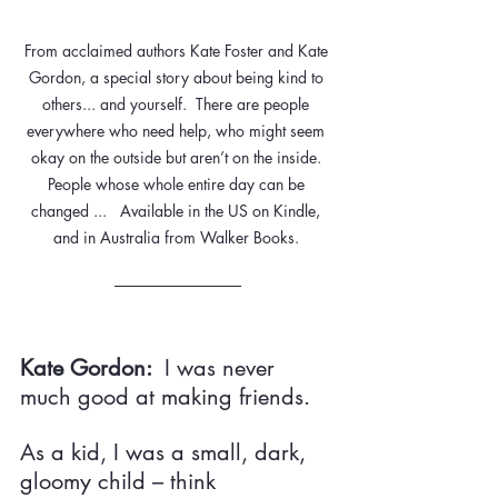
From acclaimed authors Kate Foster and Kate 
Gordon, a special story about being kind to 
others... and yourself.  There are people 
everywhere who need help, who might seem 
okay on the outside but aren’t on the inside. 
People whose whole entire day can be 
changed ...   Available in the US on Kindle, 
and in Australia from Walker Books. 
Kate Gordon:  
I was never 
much good at making friends.
As a kid, I was a small, dark, 
gloomy child – think 