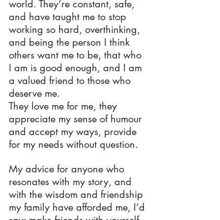
world. They’re constant, safe, 
and have taught me to stop 
working so hard, overthinking, 
and being the person I think 
others want me to be, that who 
I am is good enough, and I am 
a valued friend to those who 
deserve me.
They love me for me, they 
appreciate my sense of humour 
and accept my ways, provide 
for my needs without question.
My advice for anyone who 
resonates with my story, and 
with the wisdom and friendship 
my family have afforded me, I’d 