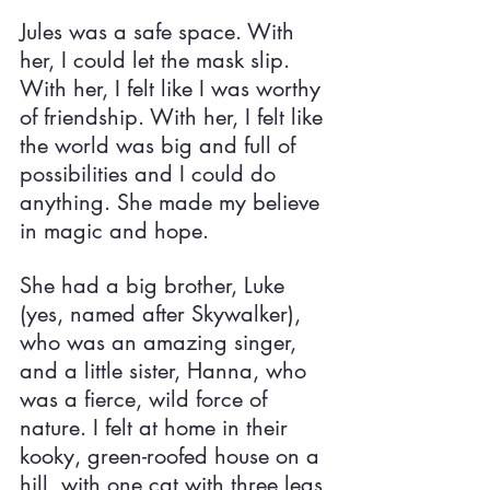
Jules was a safe space. With 
her, I could let the mask slip. 
With her, I felt like I was worthy 
of friendship. With her, I felt like 
the world was big and full of 
possibilities and I could do 
anything. She made my believe 
in magic and hope.
She had a big brother, Luke 
(yes, named after Skywalker), 
who was an amazing singer, 
and a little sister, Hanna, who 
was a fierce, wild force of 
nature. I felt at home in their 
kooky, green-roofed house on a 
hill, with one cat with three legs 