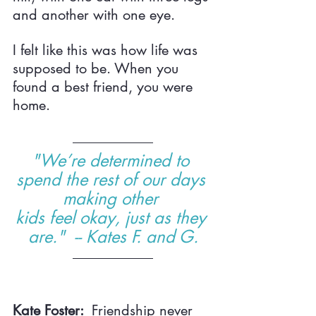
and another with one eye.
I felt like this was how life was 
supposed to be. When you 
found a best friend, you were 
home.
"We’re determined to 
spend the rest of our days 
making other 
kids feel okay, just as they 
are."  -- Kates F. and G.
Kate Foster:  
Friendship never 