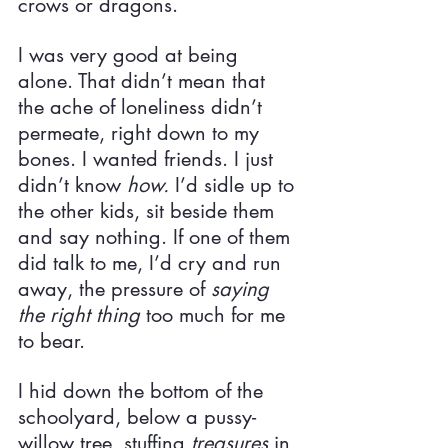
crows or dragons.
I was very good at being 
alone. That didn’t mean that 
the ache of loneliness didn’t 
permeate, right down to my 
bones. I wanted friends. I just 
didn’t know 
how. 
I’d sidle up to 
the other kids, sit beside them 
and say nothing. If one of them 
did talk to me, I’d cry and run 
away, the pressure of 
saying 
the right thing 
too much for me 
to bear.
I hid down the bottom of the 
schoolyard, below a pussy-
willow tree, stuffing 
treasures 
in 