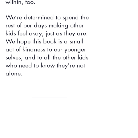
within, too.
We’re determined to spend the 
rest of our days making other 
kids feel okay, just as they are. 
We hope this book is a small 
act of kindness to our younger 
selves, and to all the other kids 
who need to know they’re not 
alone.