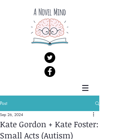
Post
Sep 26, 2024
Kate Gordon + Kate Foster:
Small Acts (Autism)