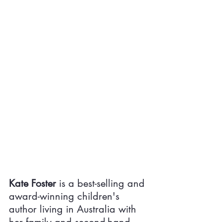
Kate Foster
 is a best-selling and 
award-winning children's 
author living in Australia with 
her family and second-hand 