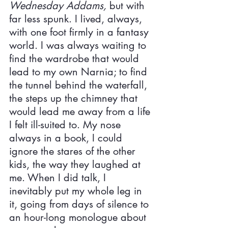
Wednesday Addams, 
but with 
far less spunk. I lived, always, 
with one foot firmly in a fantasy 
world. I was always waiting to 
find the wardrobe that would 
lead to my own Narnia; to find 
the tunnel behind the waterfall, 
the steps up the chimney that 
would lead me away from a life 
I felt ill-suited to. My nose 
always in a book, I could 
ignore the stares of the other 
kids, the way they laughed at 
me. When I did talk, I 
inevitably put my whole leg in 
it, going from days of silence to 
an hour-long monologue about 