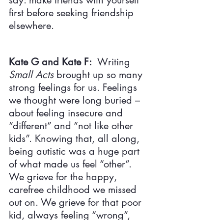
say: make friends with yourself 
first before seeking friendship 
elsewhere.
Kate G and Kate F:  
Writing 
Small Acts 
brought up so many 
strong feelings for us. Feelings 
we thought were long buried – 
about feeling insecure and 
“different” and “not like other 
kids”. Knowing that, all along, 
being autistic was a huge part 
of what made us feel “other”. 
We grieve for the happy, 
carefree childhood we missed 
out on. We grieve for that poor 
kid, always feeling “wrong”, 