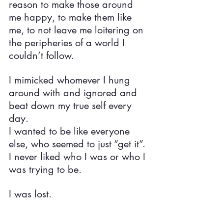
reason to make those around 
me happy, to make them like 
me, to not leave me loitering on 
the peripheries of a world I 
couldn’t follow.
I mimicked whomever I hung 
around with and ignored and 
beat down my true self every 
day.
I wanted to be like everyone 
else, who seemed to just “get it”.
I never liked who I was or who I 
was trying to be.
I was lost.