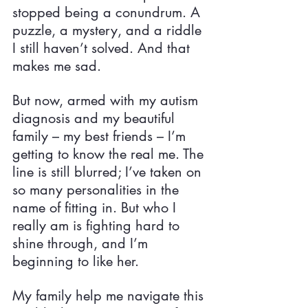
stopped being a conundrum. A 
puzzle, a mystery, and a riddle 
I still haven’t solved. And that 
makes me sad.
But now, armed with my autism 
diagnosis and my beautiful 
family – my best friends – I’m 
getting to know the real me. The 
line is still blurred; I’ve taken on 
so many personalities in the 
name of fitting in. But who I 
really am is fighting hard to 
shine through, and I’m 
beginning to like her.
My family help me navigate this 