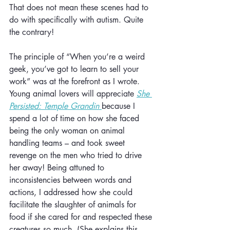
That does not mean these scenes had to 
do with specifically with autism. Quite 
the contrary!
The principle of “When you’re a weird 
geek, you’ve got to learn to sell your 
work” was at the forefront as I wrote. 
Young animal lovers will appreciate 
She 
Persisted: Temple Grandin
because I 
spend a lot of time on how she faced 
being the only woman on animal 
handling teams – and took sweet 
revenge on the men who tried to drive 
her away! Being attuned to 
inconsistencies between words and 
actions, I addressed how she could 
facilitate the slaughter of animals for 
food if she cared for and respected these 
creatures so much. (She explains this 