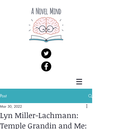
Post
Mar 30, 2022
Lyn Miller-Lachmann:
Temple Grandin and Me: