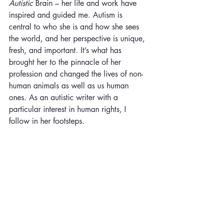
Autistic
 Brain – her life and work have 
inspired and guided me. Autism is 
central to who she is and how she sees 
the world, and her perspective is unique, 
fresh, and important. It’s what has 
brought her to the pinnacle of her 
profession and changed the lives of non-
human animals as well as us human 
ones. As an autistic writer with a 
particular interest in human rights, I 
follow in her footsteps.