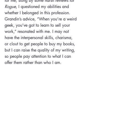
for me; stung by some harsh reviews for 
Rogue
, I questioned my abilities and 
whether I belonged in this profession. 
Grandin’s advice, “When you’re a weird 
geek, you’ve got to learn to sell your 
work,” resonated with me. I may not 
have the interpersonal skills, charisma, 
or clout to get people to buy my books, 
but I can raise the quality of my writing, 
so people pay attention to what I can 
offer them rather than who I am.