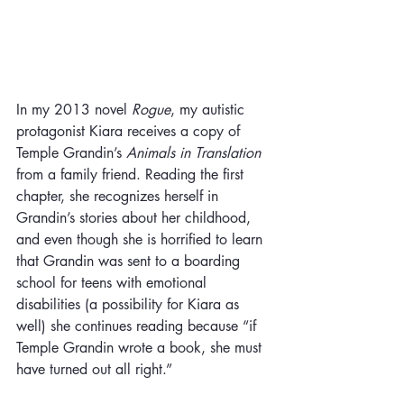
In my 2013 novel 
Rogue
, my autistic 
protagonist Kiara receives a copy of 
Temple Grandin’s 
Animals in Translation
from a family friend. Reading the first 
chapter, she recognizes herself in 
Grandin’s stories about her childhood, 
and even though she is horrified to learn 
that Grandin was sent to a boarding 
school for teens with emotional 
disabilities (a possibility for Kiara as 
well) she continues reading because “if 
Temple Grandin wrote a book, she must 
have turned out all right.”