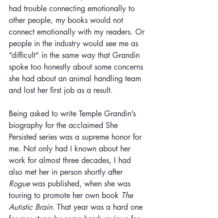
had trouble connecting emotionally to 
other people, my books would not 
connect emotionally with my readers. Or 
people in the industry would see me as 
“difficult” in the same way that Grandin 
spoke too honestly about some concerns 
she had about an animal handling team 
and lost her first job as a result. 
Being asked to write Temple Grandin’s 
biography for the acclaimed She 
Persisted series was a supreme honor for 
me. Not only had I known about her 
work for almost three decades, I had 
also met her in person shortly after 
Rogue
 was published, when she was 
touring to promote her own book 
The 
Autistic Brain
. That year was a hard one 