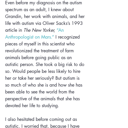
Even before my diagnosis on the autism 
spectrum as an adult, I knew about 
Grandin, her work with animals, and her 
life with autism via Oliver Sacks’s 1993 
article in 
The New Yorker,
“An 
Anthropologist on Mars.”
 I recognized 
pieces of myself in this scientist who 
revolutionized the treatment of farm 
animals before going public as an 
autistic person. She took a big risk to do 
so. Would people be less likely to hire 
her or take her seriously? But autism is 
so much of who she is and how she has 
been able to see the world from the 
perspective of the animals that she has 
devoted her life to studying.
I also hesitated before coming out as 
autistic. I worried that, because I have 