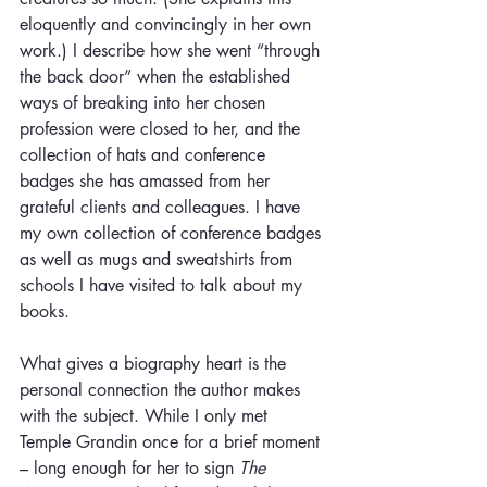
eloquently and convincingly in her own 
work.) I describe how she went “through 
the back door” when the established 
ways of breaking into her chosen 
profession were closed to her, and the 
collection of hats and conference 
badges she has amassed from her 
grateful clients and colleagues. I have 
my own collection of conference badges 
as well as mugs and sweatshirts from 
schools I have visited to talk about my 
books.
What gives a biography heart is the 
personal connection the author makes 
with the subject. While I only met 
Temple Grandin once for a brief moment 
– long enough for her to sign 
The 