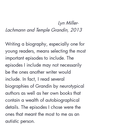
Lyn Miller-
Lachmann and Temple Grandin, 2013
Writing a biography, especially one for 
young readers, means selecting the most 
important episodes to include. The 
episodes I include may not necessarily 
be the ones another writer would 
include. In fact, I read several 
biographies of Grandin by neurotypical 
authors as well as her own books that 
contain a wealth of autobiographical 
details. The episodes I chose were the 
ones that meant the most to me as an 
autistic person.