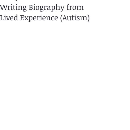
Writing Biography from
Lived Experience (Autism)