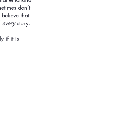
metimes don’t 
believe that 
 
every
 story. 
 if it is 