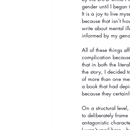
gender until I began
It is a joy to live my
because that isn’t ho
write about mental il
informed by my gende
All of these things a
complication because
that in both the lite
the story, I decided
of more than one men
a book that had depic
because they certain
On a structural level
to deliberately frame
antagonistic characte
I won’t spoil here—but