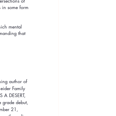
ersections of 
s in some form 
hich mental 
emanding that 
ing author of 
ider Family 
S A DESERT, 
e grade debut, 
ember 21, 