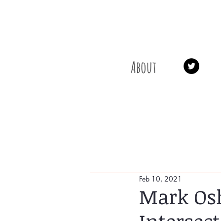
About
Feb 10, 2021
Mark Osh