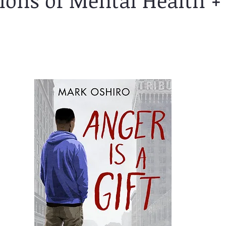
tions of Mental Health +