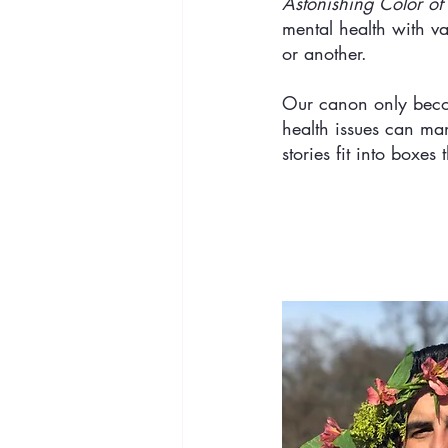
Astonishing Color of 
mental health with va
or another. 
Our canon only becom
health issues can man
stories fit into boxe