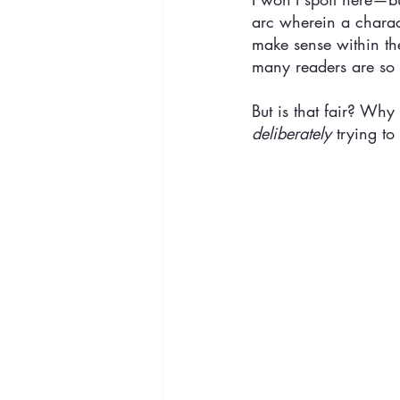
arc wherein a charact
make sense within th
many readers are so u
But is that fair? Why 
deliberately
 trying to