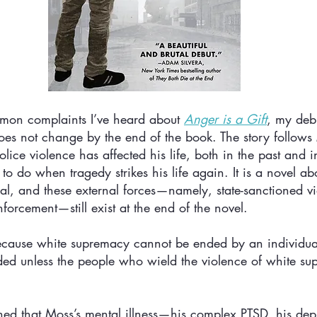
mon complaints I’ve heard about 
Anger is a Gift
, my debu
es not change by the end of the book. The story follows 
ice violence has affected his life, both in the past and in
o do when tragedy strikes his life again. It is a novel abo
al, and these external forces—namely, state-sanctioned v
forcement—still exist at the end of the novel. 
 Because white supremacy cannot be ended by an individual
nded unless the people who wield the violence of white su
ed that Moss’s mental illness—his complex PTSD, his depr