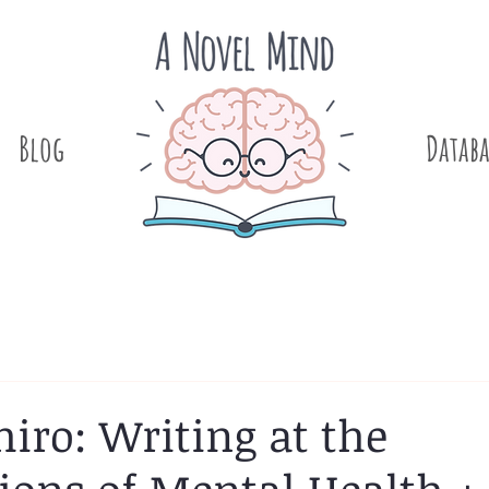
Blog
.
Databa
iro: Writing at the