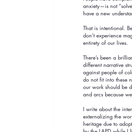
anxiety—is not “solve
have a new understand
That is intentional. 
don’t experience magi
entirety of our lives. 
There’s been a brill
different narrative s
against people of col
do not fit into these
our work should be de
and arcs because we 
I write about the int
externalizing the wo
heritage due to adop
by the LAPD while I l