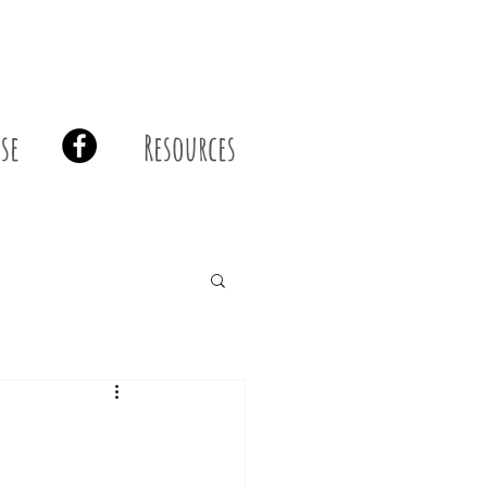
se
Resources