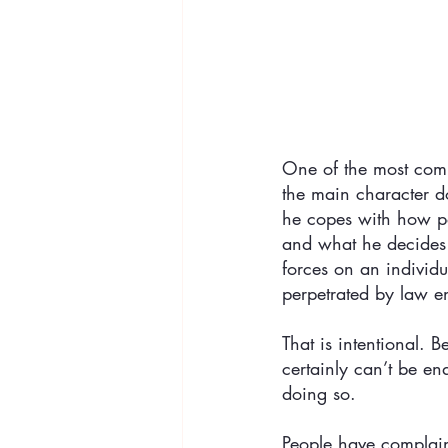
One of the most com
the main character do
he copes with how pol
and what he decides t
forces on an individu
perpetrated by law en
That is intentional.
certainly can’t be e
doing so. 
People have complain