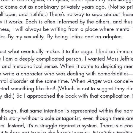
 to come out as nonbinary privately years ago. (Not so pr
self open and truthful.) There’s no way to separate out these
w it works. Each is often informed by the others, and thus
lness, I will always be writing from a place where mental il
r. By my sexuality. By being Latinx and an adoptee. 
ffect what eventually makes it to the page. I find an immen
 I am a deeply complicated person. I wanted Moss Jeffries
ral and metaphorical sense. When it came to depicting ment
 to write a character who was dealing with comorbidities
tal disorder at the same time. When 
Anger
 was conceive
ted something like that! (Which is not to suggest they didn
ly did.) So I approached the book with that complication 
, though, that same intention is represented within the narr
 this story without a sole antagonist, even though there ar
rs. Instead, it’s a struggle against a system. There is a 
 it does not involve the hero’s journey. It isn’t the tradit