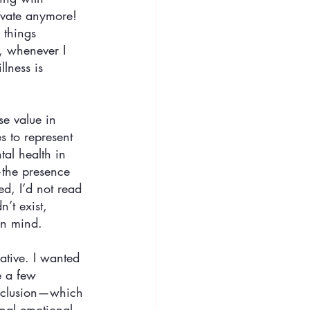
ivate anymore! 
 things 
, whenever I 
lness is 
se value in 
 to represent 
al health in 
—the presence 
d, I’d not read 
’t exist, 
in mind. 
ative. I wanted 
e a few 
conclusion—which 
ional emotional 