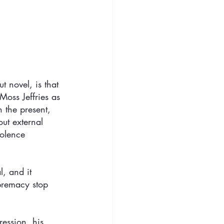
t novel, is that 
Moss Jeffries as 
 the present, 
ut external 
iolence 
, and it 
premacy stop 
ession, his 