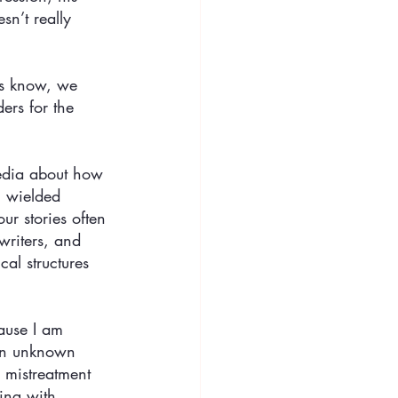
sn’t really 
es know, we 
ers for the 
media about how 
n wielded 
ur stories often 
writers, and 
al structures 
cause I am 
 an unknown 
 mistreatment 
ing with 