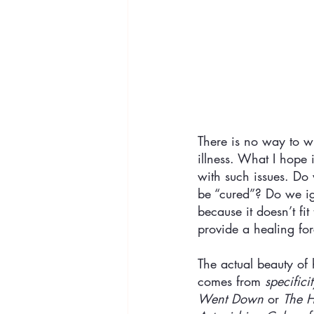
There is no way to wr
illness. What I hope
with such issues. Do 
be “cured”? Do we ign
because it doesn’t f
provide a healing fo
The actual beauty of 
comes from 
specificit
Went Down
 or 
The H