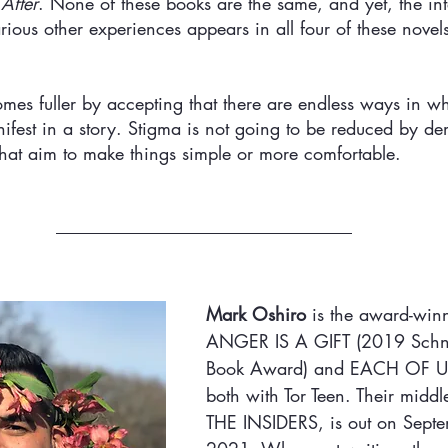
After
. None of these books are the same, and yet, the int
rious other experiences appears in all four of these novel
es fuller by accepting that there are endless ways in w
ifest in a story. Stigma is not going to be reduced by d
s that aim to make things simple or more comfortable. 
Mark Oshiro 
is the award-winn
ANGER IS A GIFT (2019 Schne
Book Award) and EACH OF U
both with Tor Teen. Their middl
THE INSIDERS, is out on Sept