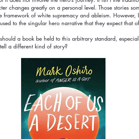
er changes greatly on a personal level. Those stories so
e framework of white supremacy and ableism. However, I 
sed to the singular hero narrative that they expect that of
should a book be held to this arbitrary standard, especially
 tell a different kind of story?