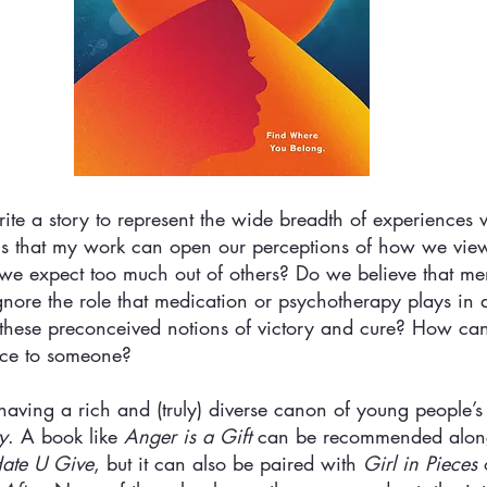
ite a story to represent the wide breadth of experiences 
 is that my work can open our perceptions of how we view
we expect too much out of others? Do we believe that men
ore the role that medication or psychotherapy plays in a 
it these preconceived notions of victory and cure? How c
rce to someone? 
having a rich and (truly) diverse canon of young people’s l
y
. A book like 
Anger is a Gift
 can be recommended alon
ate U Give
, but it can also be paired with 
Girl in Pieces
 