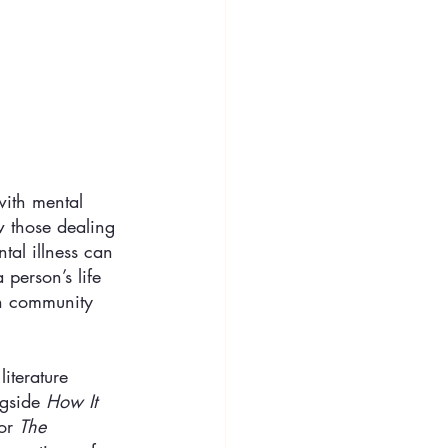
with mental 
 those dealing 
tal illness can 
person’s life 
an community 
iterature 
gside 
How It 
or 
The 