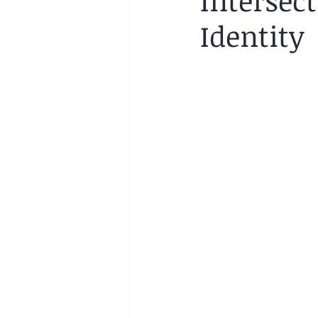
Intersec
Identity