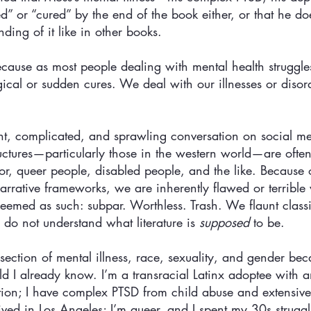
d” or “cured” by the end of the book either, or that he doe
ing of it like in other books. 
Because as most people dealing with mental health struggl
cal or sudden cures. We deal with our illnesses or disord
iant, complicated, and sprawling conversation on social 
tructures—particularly those in the western world—are ofte
or, queer people, disabled people, and the like. Because o
 narrative frameworks, we are inherently flawed or terrible 
emed as such: subpar. Worthless. Trash. We flaunt classic
do not understand what literature is 
supposed
 to be.
ersection of mental illness, race, sexuality, and gender be
rld I already know. I’m a transracial Latinx adoptee with
tion; I have complex PTSD from child abuse and extensive
ived in Los Angeles; I’m queer, and I spent my 30s struggl