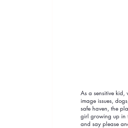
As a sensitive kid
image issues, dog
safe haven, the pl
girl growing up in t
and say please a