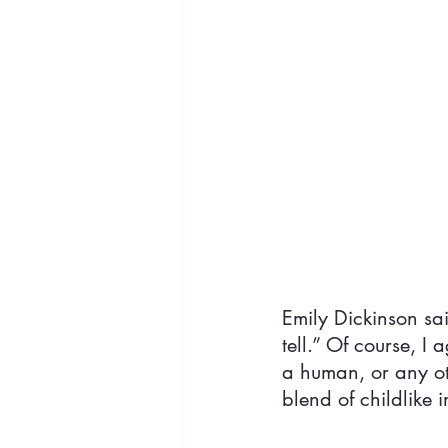
Emily Dickinson sa
tell.” Of course, I
a human, or any ot
blend of childlike 