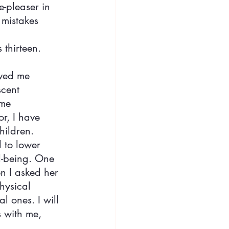
-pleaser in 
 mistakes 
 thirteen.
ved me 
cent 
me 
r, I have 
hildren. 
 to lower 
l-being. One 
n I asked her 
hysical 
l ones. I will 
 with me, 