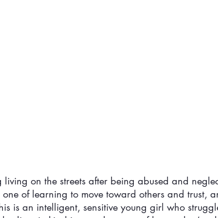
dog living on the streets after being abused and negle
s one of learning to move toward others and trust, a
is is an intelligent, sensitive young girl who struggl