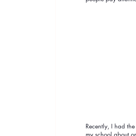
Recently, I had the
my school about one