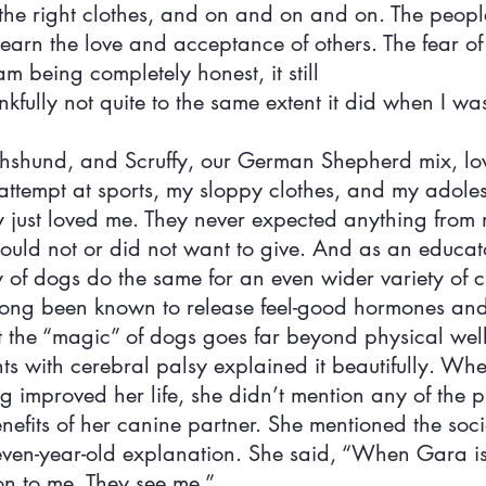
he right clothes, and on and on and on. The people
 earn the love and acceptance of others. The fear of
am being completely honest, it still
kfully not quite to the same extent it did when I was
chshund, and Scruffy, our German Shepherd mix, lo
attempt at sports, my sloppy clothes, and my adoles
just loved me. They never expected anything from 
could not or did not want to give. And as an educato
 of dogs do the same for an even wider variety of c
long been known to release feel-good hormones and
t the “magic” of dogs goes far beyond physical wel
ts with cerebral palsy explained it beautifully. Whe
 improved her life, she didn’t mention any of the p
efits of her canine partner. She mentioned the socia
leven-year-old explanation. She said, “When Gara is
on to me. They see me.”