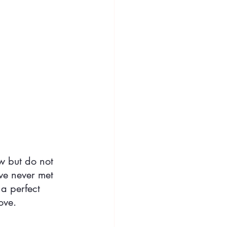
w but do not 
ve never met 
a perfect 
ove.