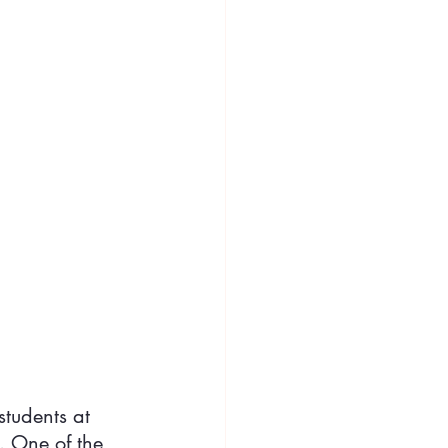
students at 
. One of the 