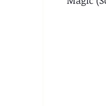
Magic (S