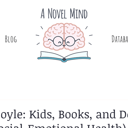
Blog
.
Databa
oyle: Kids, Books, and D