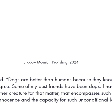
Shadow Mountain Publishing, 2024
id, “Dogs are better than humans because they kno
 agree. Some of my best friends have been dogs. I ha
her creature for that matter, that encompasses such 
innocence and the capacity for such unconditional l