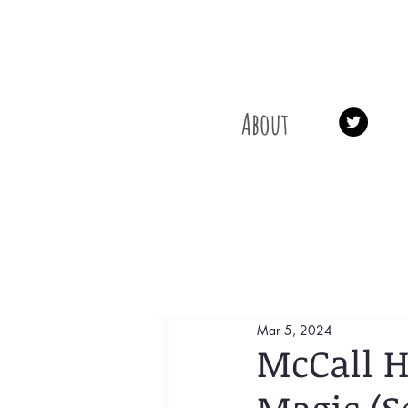
About
Mar 5, 2024
McCall H