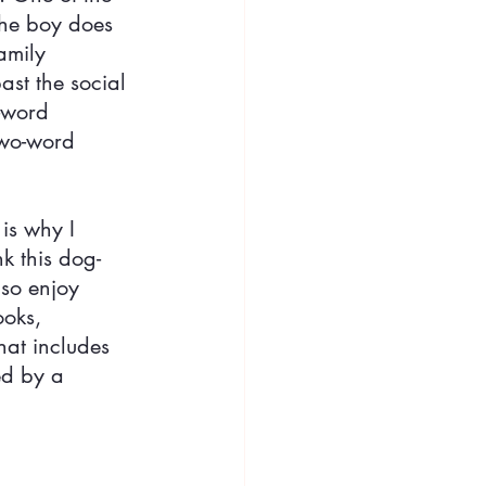
The boy does 
amily 
st the social 
-word 
two-word 
is why I 
nk this dog-
 so enjoy 
ooks, 
hat includes 
ed by a 