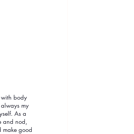
 with body 
 always my 
self. As a 
le and nod, 
d make good 