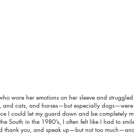
, who wore her emotions on her sleeve and struggled
s, and cats, and horses—but especially dogs—were
ace I could let my guard down and be completely my
he South in the 1980’s, I often felt like I had to smi
nd thank you, and speak up—but not too much—an