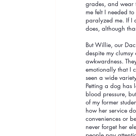
grades, and wear t
me felt I needed to
paralyzed me. If I 
does, although than
But Willie, our Da
despite my clumsy 
awkwardness. They 
emotionally that I 
seen a wide variety
Petting a dog has 
blood pressure, bu
of my former studen
how her service dog
conveniences or ben
never forget her e
people pay attenti