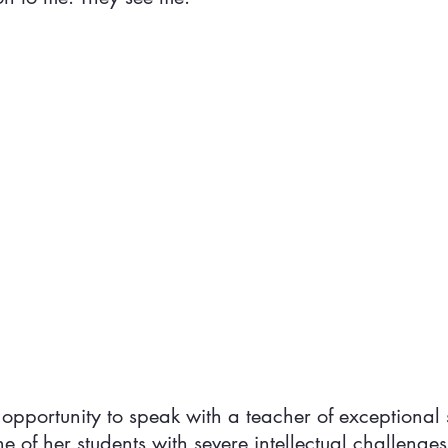
 opportunity to speak with a teacher of exceptional 
 of her students with severe intellectual challenges