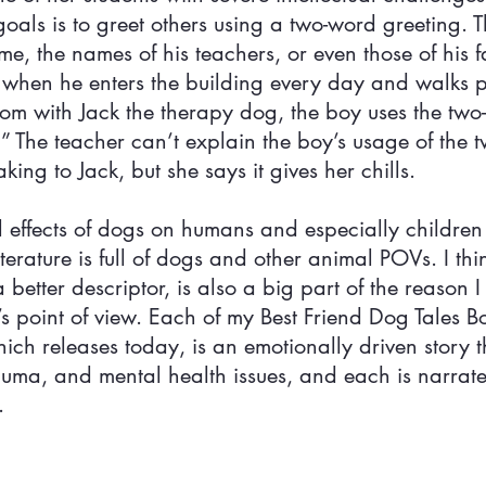
oals is to greet others using a two-word greeting. 
e, the names of his teachers, or even those of his f
 when he enters the building every day and walks pa
room with Jack the therapy dog, the boy uses the two
!” The teacher can’t explain the boy’s usage of the 
ing to Jack, but she says it gives her chills.
 effects of dogs on humans and especially children 
iterature is full of dogs and other animal POVs. I thi
 better descriptor, is also a big part of the reason I
s point of view. Each of my Best Friend Dog Tales B
hich releases today, is an emotionally driven story t
trauma, and mental health issues, and each is narrat
.