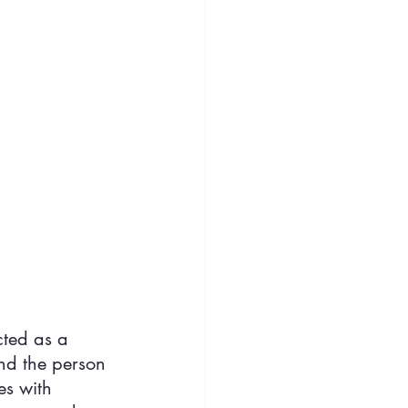
cted as a 
nd the person 
es with 