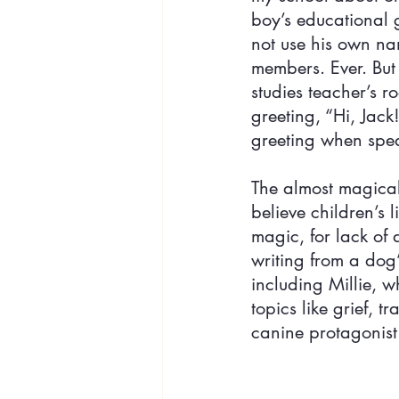
boy’s educational g
not use his own nam
members. Ever. But
studies teacher’s 
greeting, “Hi, Jack
greeting when speak
The almost magical
believe children’s l
magic, for lack of a
writing from a dog’
including Millie, w
topics like grief, 
canine protagonist