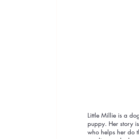
Little Millie is a 
puppy. Her story i
who helps her do th