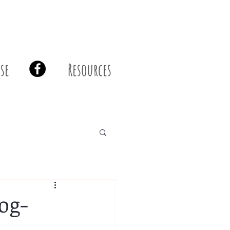
se
Resources
og-