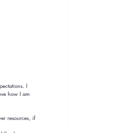
pectations. I
love how I am 
er resources, if 