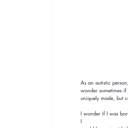
As an autistic person,
wonder sometimes if t
uniquely made, but c
I wonder if I was born
I