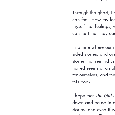
Through the ghost, I 
can feel. How my feel
myself that feelings,
can hurt me, they ca
In a time where our n
sided stories, and ove
stories that remind 
hatred seems at an a
for ourselves, and th
this book.
I hope that 
The Girl 
down and pause in our
stories, and even if 