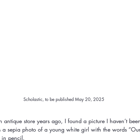
Scholastic, to be published May 20, 2025
antique store years ago, I found a picture I haven’t been
s a sepia photo of a young white girl with the words “Ou
 in pencil.