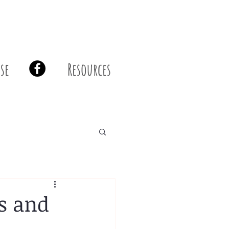
se
Resources
s and