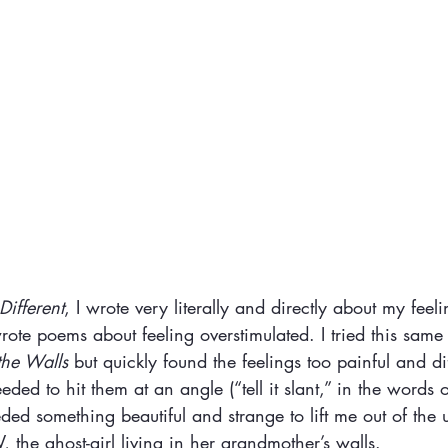
ifferent
, I wrote very literally and directly about my feeli
wrote poems about feeling overstimulated. I tried this sam
the Walls 
but quickly found the feelings too painful and diff
eded to hit them at an angle (“tell it slant,” in the words 
ded something beautiful and strange to lift me out of the u
, the ghost-girl living in her grandmother’s walls.