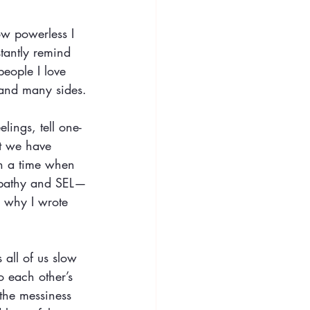
ow powerless I 
stantly remind 
people I love 
 and many sides.
lings, tell one-
at we have 
In a time when 
empathy and SEL—
s why I wrote 
 all of us slow
o each other’s
 the messiness 