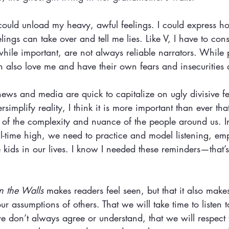
could unload my heavy, awful feelings. I could express h
ings can take over and tell me lies. Like V, I have to con
 while important, are not always reliable narrators. While 
n also love me and have their own fears and insecurities
ews and media are quick to capitalize on ugly divisive fee
rsimplify reality, I think it is more important than ever th
us of the complexity and nuance of the people around us. 
ll-time high, we need to practice and model listening, 
e kids in our lives. I know I needed these reminders—that’
in the Walls
 makes readers feel seen, but that it also makes
 assumptions of others. That we will take time to listen t
we don’t always agree or understand, that we will respect