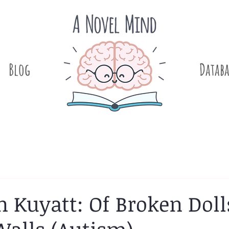
Blog
.
Databa
 Kuyatt: Of Broken Doll