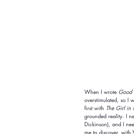
When I wrote 
Good D
overstimulated, so I 
first with 
The Girl in 
grounded reality. I ne
Dickinson), and I nee
me to discover, with V