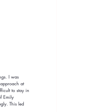
ngs. I was 
e approach at 
icult to stay in 
of Emily 
gly. This led 