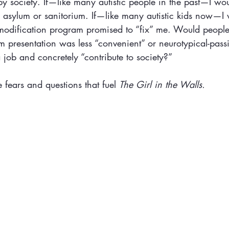
by society. If—like many autistic people in the past—I wo
an asylum or sanitorium. If—like many autistic kids now—I
 modification program promised to “fix” me. Would people
sm presentation was less “convenient” or neurotypical-passi
job and concretely “contribute to society?”
 fears and questions that fuel 
The Girl in the Walls.