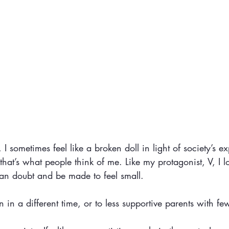
 I sometimes feel like a broken doll in light of society’s ex
hat’s what people think of me. Like my protagonist, V, I 
an doubt and be made to feel small.
 in a different time, or to less supportive parents with few