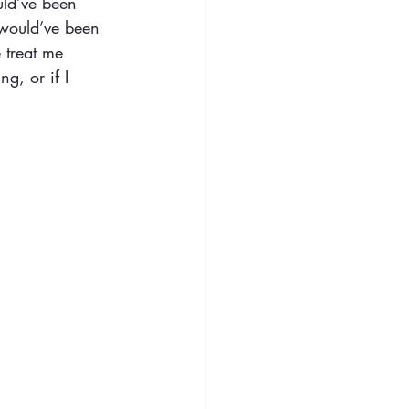
uld’ve been
 would’ve been
 treat me
ng, or if I