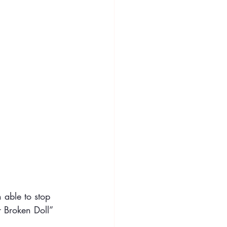
 able to stop
r Broken Doll”