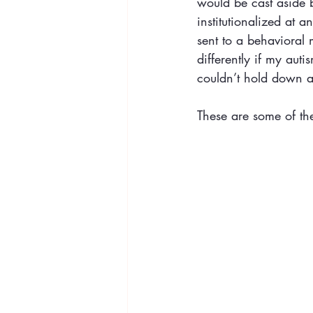
would be cast aside 
institutionalized at 
sent to a behavioral
differently if my auti
couldn’t hold down a 
These are some of the