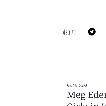
About
Feb 18, 2025
Meg Eden