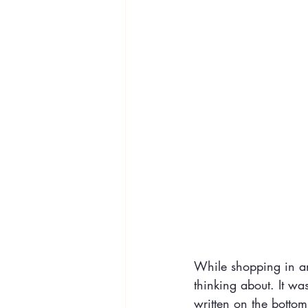
While shopping in an 
thinking about. It wa
written on the bottom