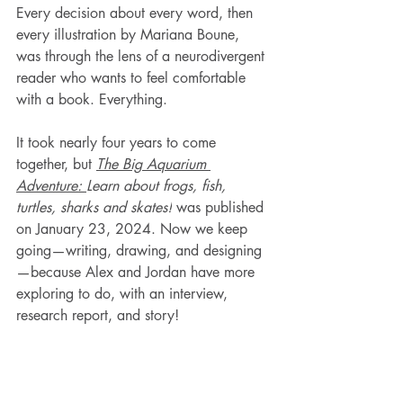
Every decision about every word, then 
every illustration by Mariana Boune, 
was through the lens of a neurodivergent 
reader who wants to feel comfortable 
with a book. Everything. 
It took nearly four years to come 
together, but 
The Big Aquarium 
Adventure: 
Learn about frogs, fish, 
turtles, sharks and skates!
 was published 
on January 23, 2024. Now we keep 
going—writing, drawing, and designing
—because Alex and Jordan have more 
exploring to do, with an interview, 
research report, and story!