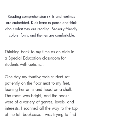
Reading comprehension skills and routines 
are embedded. Kids learn to pause and think 
about what they are reading. Sensory friendly 
Thinking back to my time as an aide in 
a Special Education classroom for 
students with autism…
One day my fourth-grade student sat 
patiently on the floor next to my feet, 
leaning her arms and head on a shelf. 
The room was bright, and the books 
were of a variety of genres, levels, and 
interests. I scanned all the way to the top 
of the tall bookcase. I was trying to find 