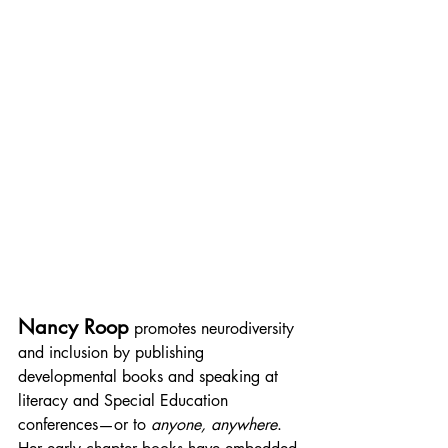
Nancy Roop
promotes neurodiversity 
and inclusion by publishing 
developmental books and speaking at 
literacy and Special Education 
conferences—or to 
anyone, anywhere
. 