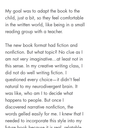
My goal was to adapt the book to the 
child, just a bit, so they feel comfortable 
in the written world, like being in a small 
reading group with a teacher.
The new book format had fiction and 
nonfiction. But what topic? No clue as I 
am not very imaginative…at least not in 
this sense. In my creative writing class, I 
did not do well writing fiction. I 
questioned every choice—it didn’t feel 
natural to my neurodivergent brain. It 
was like, who am I to decide what 
happens to people. But once I 
discovered narrative nonfiction, the 
words gelled easily for me. I knew that I 
needed to incorporate this style into my 
future book because it is real, relatable, 