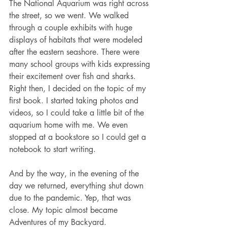
The National Aquarium was right across 
the street, so we went. We walked 
through a couple exhibits with huge 
displays of habitats that were modeled 
after the eastern seashore. There were 
many school groups with kids expressing 
their excitement over fish and sharks. 
Right then, I decided on the topic of my 
first book. I started taking photos and 
videos, so I could take a little bit of the 
aquarium home with me. We even 
stopped at a bookstore so I could get a 
notebook to start writing.
And by the way, in the evening of the 
day we returned, everything shut down 
due to the pandemic. Yep, that was 
close. My topic almost became 
Adventures of my Backyard.