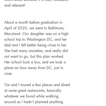
and relevant!
About a month before graduation in 
April of 2020, we went to Baltimore, 
Maryland. Our daughter was on a high 
school trip to Washington DC, and her 
dad and I felt better being close to her. 
She had many anxieties, and really did 
not want to go, but this plan worked. 
Her school took a bus, and we took a 
plane an hour away from DC, just in 
case.
Tim and I toured a few places and dined 
at some great restaurants, basically 
whatever we found while walking 
around as I hadn’t planned anything. 