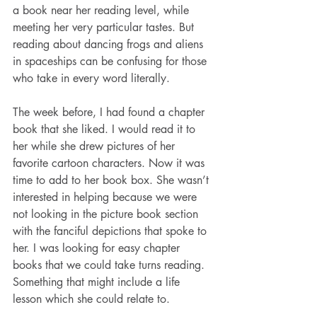
a book near her reading level, while 
meeting her very particular tastes. But 
reading about dancing frogs and aliens 
in spaceships can be confusing for those 
who take in every word literally.
The week before, I had found a chapter 
book that she liked. I would read it to 
her while she drew pictures of her 
favorite cartoon characters. Now it was 
time to add to her book box. She wasn’t 
interested in helping because we were 
not looking in the picture book section 
with the fanciful depictions that spoke to 
her. I was looking for easy chapter 
books that we could take turns reading. 
Something that might include a life 
lesson which she could relate to.