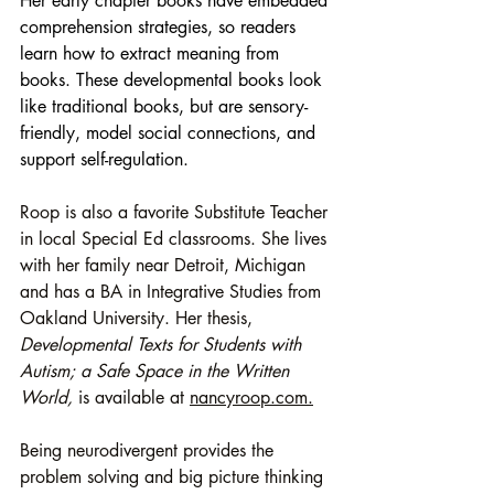
Her early chapter books have embedded 
comprehension strategies, so readers 
learn how to extract meaning from 
books. These developmental books look 
like traditional books, but are sensory-
friendly, model social connections, and 
support self-regulation.
Roop is also a favorite Substitute Teacher 
in local Special Ed classrooms. She lives 
with her family near Detroit, Michigan 
and has a BA in Integrative Studies from 
Oakland University. Her thesis, 
Developmental Texts for Students with 
Autism; a Safe Space in the Written 
World, 
is available at 
nancyroop.com.
Being neurodivergent provides the 
problem solving and big picture thinking 