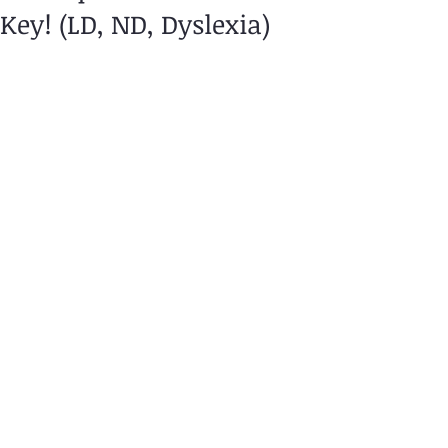
Key! (LD, ND, Dyslexia)