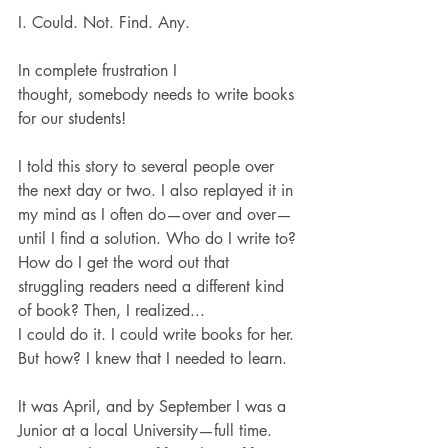
I. Could. Not. Find. Any.
In complete frustration I 
thought, somebody needs to write books 
for our students!
I told this story to several people over 
the next day or two. I also replayed it in 
my mind as I often do—over and over—
until I find a solution. Who do I write to? 
How do I get the word out that 
struggling readers need a different kind 
of book? Then, I realized...
I could do it. I could write books for her. 
But how? I knew that I needed to learn. 
It was April, and by September I was a 
Junior at a local University—full time. 