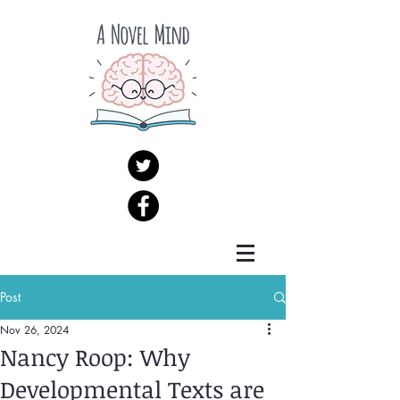
Post
Nov 26, 2024
Nancy Roop: Why
Developmental Texts are