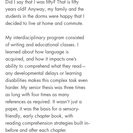
Did I say that I was fifty? That is fifty 
years old? Anyway, my family and the 
students in the dorms were happy that I 
decided to live at home and commute.
My interdisciplinary program consisted 
of writing and educational classes. I 
learned about how language is 
acquired, and how it impacts one’s 
ability to comprehend what they read—
any developmental delays or learning 
disabilities makes this complex task even 
harder. My senior thesis was three times 
as long with four times as many 
references as required. It wasn’t just a 
paper, it was the basis for a sensory-
friendly, early chapter book, with 
reading comprehension strategies built in--
before and after each chapter. 