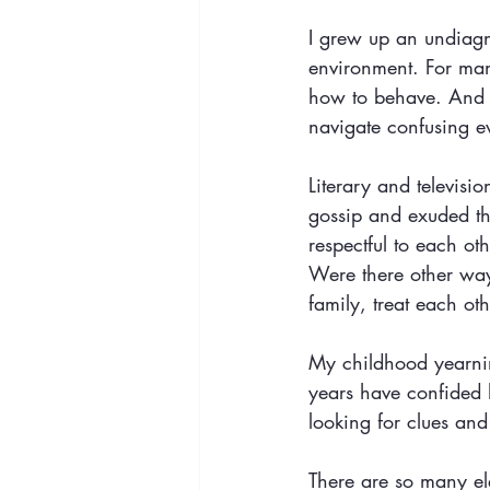
I grew up an undiagn
environment. For many
how to behave. And w
navigate confusing ev
Literary and televis
gossip and exuded th
respectful to each ot
Were there other ways
family, treat each o
My childhood yearnin
years have confided h
looking for clues and
There are so many el