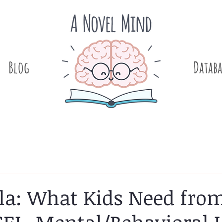
Blog
.
Databa
 Pla: What Kids Need fro