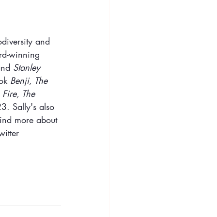
diversity and 
rd-winning 
and 
Stanley 
ok 
Benji, The 
 Fire, The 
3. Sally's also 
Find more about 
itter 