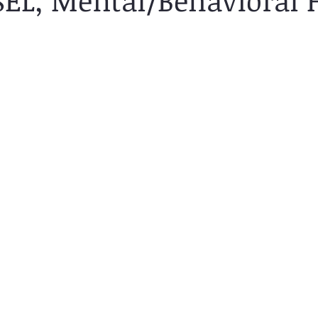
(SEL, Mental/Behavioral 