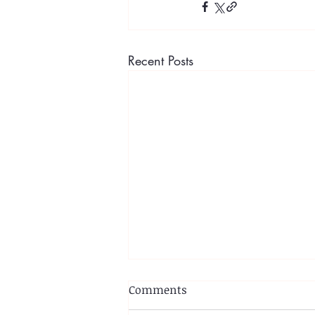
Recent Posts
Comments