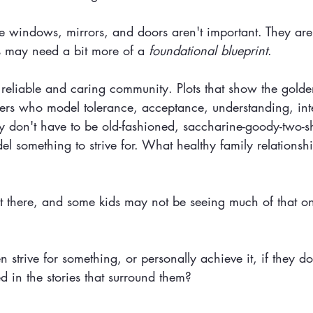
he windows, mirrors, and doors aren't important. They are!
s may need a bit more of a 
foundational blueprint
. 
 reliable and caring community. Plots that show the golden
ers who model tolerance, acceptance, understanding, int
y don't have to be old-fashioned, saccharine-goody-two-s
el something to strive for. What healthy family relationshi
ut there, and some kids may not be seeing much of that on
strive for something, or personally achieve it, if they don
d in the stories that surround them?