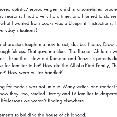
osed autistic/neurodivergent child in a sometimes turbule
 reasons, I had a very hard time, and I turned to stories
hat I wanted from books was a blueprint. Instructions.
eryday situations? 
ion characters taught me how to act, do, be. Nancy Drew
oughtfulness. That gave me clues. The Boxcar Children we
her. I liked that. How did Ramona and Beezus's parents di
 for families to be? How did the All-of-a-Kind Family, T
ther? How were bullies handled?
g for models was not unique. Many writer- and reader-fr
ow they, too, studied literary and TV families in desperat
 life-lessons we weren't finding elsewhere.
ements to building the house of childhood.