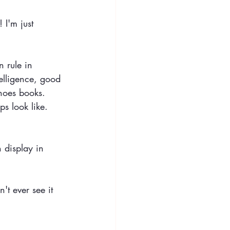
 I'm just 
 rule in 
elligence, good 
hoes books. 
ps look like. 
 display in 
't ever see it 