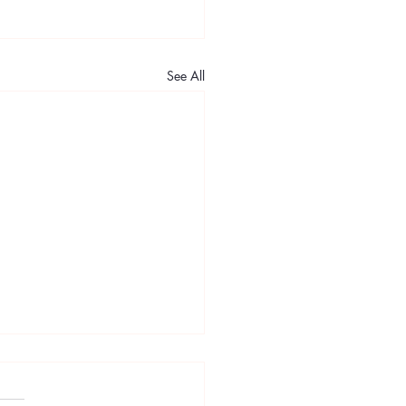
See All