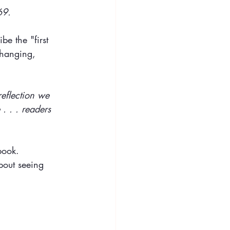
69.
be the "first 
changing, 
reflection we 
. . . readers 
 book.
bout seeing 