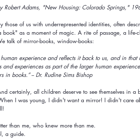
y Robert Adams, "New Housing: Colorado Springs," 19
 those of us with underrepresented identities, often descri
 a book" as a moment of magic. A rite of passage, a life-
e talk of mirror-books, window-books:
s human experience and reflects it back to us, and in that 
 and experiences as part of the larger human experience 
ors in books.” -- Dr. Rudine Sims Bishop
. And certainly, all children deserve to see themselves in a
 When I was young, I didn't want a mirror! I didn't care a
l! 
tter than me, who knew more than me.
l, a guide.