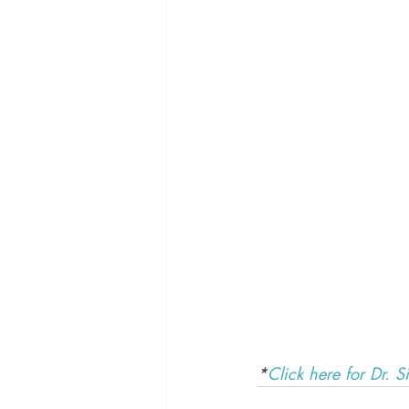
*
Click here for Dr. Si