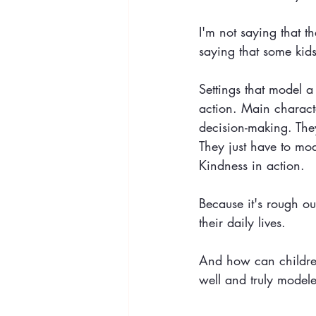
I'm not saying that t
saying that some kid
Settings that model a
action. Main charact
decision-making. The
They just have to mod
Kindness in action.
Because it's rough o
their daily lives.
And how can children 
well and truly modele