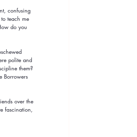
nt, confusing 
 to teach me 
 How do you 
 eschewed 
re polite and 
scipline them? 
he Borrowers 
iends over the 
e fascination, 