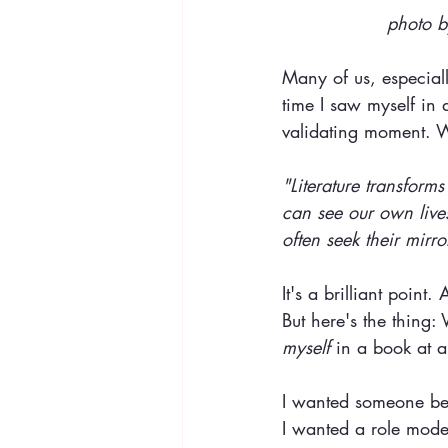
photo b
Many of us, especially
time I saw myself in
validating moment. W
"Literature transform
can see our own lives
often seek their mirr
It's a brilliant point
But here's the thing:
myself 
in a book at al
I wanted someone be
I wanted a role mode