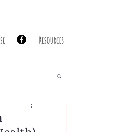
se
Resources
m