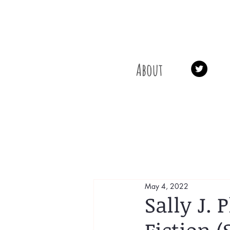
About
May 4, 2022
Sally J.