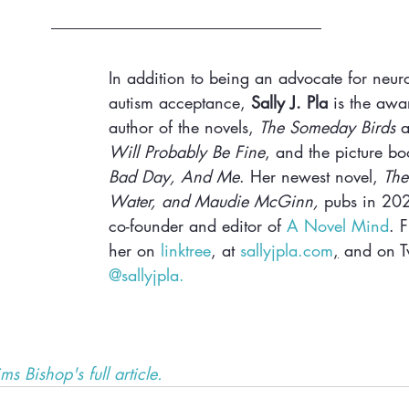
In addition to being an advocate for neuro
autism acceptance, 
Sally J. Pla
 is the awa
author of the novels, 
The Someday Birds
 
Will Probably Be Fine
, and the picture bo
Bad Day, And Me
. Her newest novel, 
The
Water, and Maudie McGinn,
 pubs in 202
co-founder and editor of 
A Novel Mind
. 
her on 
linktree
, at 
sallyjpla.com
,
 and on Tw
@sallyjpla. 
ms Bishop's full article.