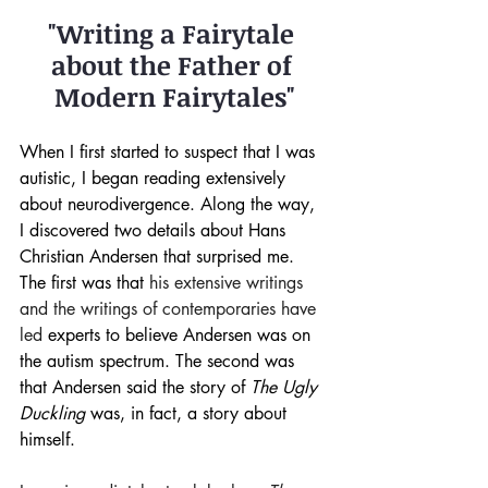
"Writing a Fairytale 
about the Father of 
Modern Fairytales"
When I first started to suspect that I was 
autistic, I began reading extensively 
about neurodivergence. Along the way, 
I discovered two details about Hans 
Christian Andersen that surprised me. 
The first was that 
his extensive writings 
and the writings of contemporaries have 
led
 experts to believe Andersen was on 
the autism spectrum. The second was 
that Andersen said the story of 
The Ugly 
Duckling
 was, in fact, a story about 
himself.