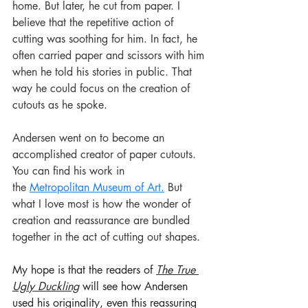
home. But later, he cut from paper. I 
believe that the repetitive action of 
cutting was soothing for him. In fact, he 
often carried paper and scissors with him 
when he told his stories in public. That 
way he could focus on the creation of 
cutouts as he spoke.
Andersen went on to become an 
accomplished creator of paper cutouts. 
You can find his work in 
the 
Metropolitan Museum of Art.
But 
what I love most is how the wonder of 
creation and reassurance are bundled 
together in the act of cutting out shapes. 
My hope is that the readers of 
The True 
Ugly Duckling
 will see how Andersen 
used his originality, even this reassuring 