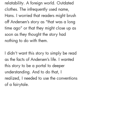
relatability. A foreign world. Outdated 
clothes. The infrequently used name, 
Hans. I worried that readers might brush 
off Andersen’s story as “that was a long 
time ago” or that they might close up as 
soon as they thought the story had 
nothing to do with them.
I didn’t want this story to simply be read 
as the facts of Andersen’s life. I wanted 
this story to be a portal to deeper 
understanding. And to do that, I 
realized, I needed to use the conventions 
of a fairytale.