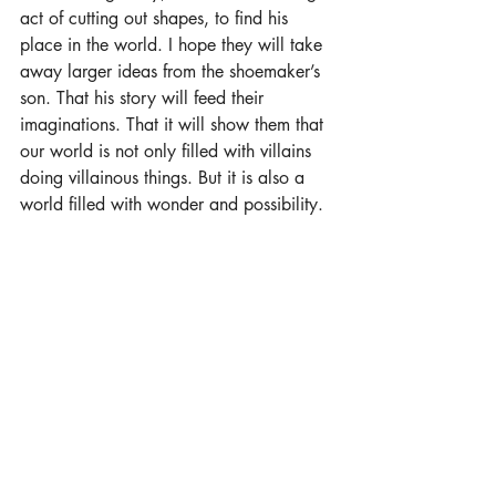
act of cutting out shapes, to find his 
place in the world. I hope they will take 
away larger ideas from the shoemaker’s 
son. That his story will feed their 
imaginations. That it will show them that 
our world is not only filled with villains 
doing villainous things. But it is also a 
world filled with wonder and possibility.