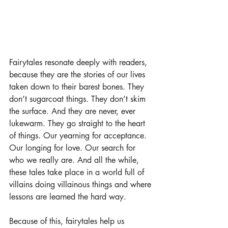
Fairytales resonate deeply with readers, 
because they are the stories of our lives 
taken down to their barest bones. They 
don’t sugarcoat things. They don’t skim 
the surface. And they are never, ever 
lukewarm. They go straight to the heart 
of things. Our yearning for acceptance. 
Our longing for love. Our search for 
who we really are. And all the while, 
these tales take place in a world full of 
villains doing villainous things and where 
lessons are learned the hard way. 
Because of this, fairytales help us 