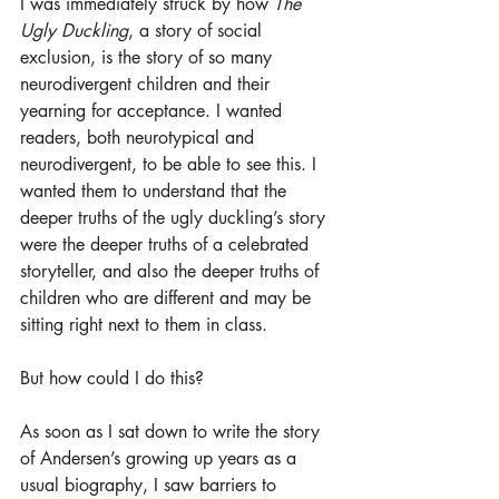
I was immediately struck by how 
The 
Ugly Duckling
, a story of social 
exclusion, is the story of so many 
neurodivergent children and their 
yearning for acceptance. I wanted 
readers, both neurotypical and 
neurodivergent, to be able to see this. I 
wanted them to understand that the 
deeper truths of the ugly duckling’s story 
were the deeper truths of a celebrated 
storyteller, and also the deeper truths of 
children who are different and may be 
sitting right next to them in class.
But how could I do this?
As soon as I sat down to write the story 
of Andersen’s growing up years as a 
usual biography, I saw barriers to 