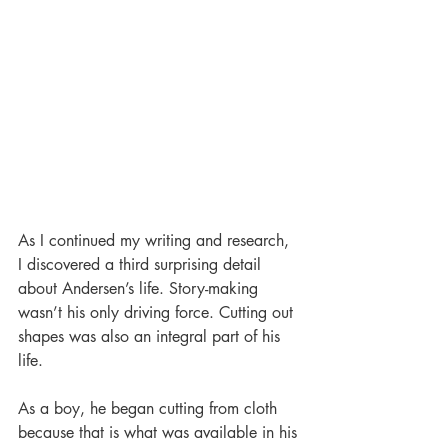
As I continued my writing and research, 
I discovered a third surprising detail 
about Andersen’s life. Story-making 
wasn’t his only driving force. Cutting out 
shapes was also an integral part of his 
life.  
As a boy, he began cutting from cloth 
because that is what was available in his 