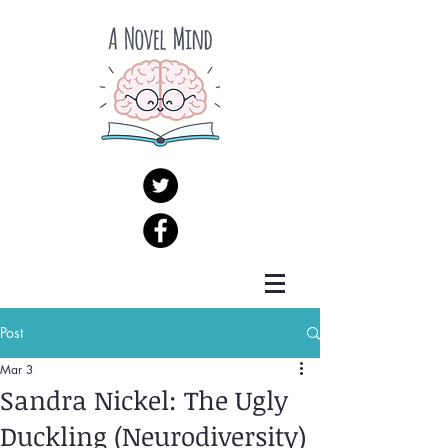
Post
Mar 3
Sandra Nickel: The Ugly
Duckling (Neurodiversity)