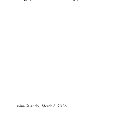
Levine Querido,  March 3, 2026