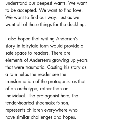
understand our deepest wants. We want 
to be accepted. We want to find love. 
We want to find our way. Just as we 
want all of these things for the duckling.
I also hoped that writing Andersen’s 
story in fairytale form would provide a 
safe space to readers. There are 
elements of Andersen’s growing up years 
that were traumatic. Casting his story as 
a tale helps the reader see the 
transformation of the protagonist as that 
of an archetype, rather than an 
individual. The protagonist here, the 
tender-hearted shoemaker’s son, 
represents children everywhere who 
have similar challenges and hopes.