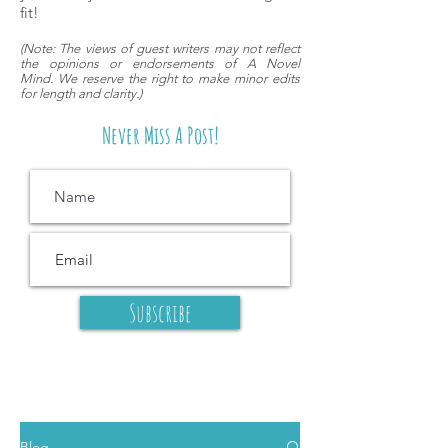
fit!
(
Note: The views of guest writers may
not reflect
the opinions or endorsements of A Novel
Mind.
We reserve the right to make minor edits
for length and clarity.)
Never Miss A Post!
Subscribe
Blog