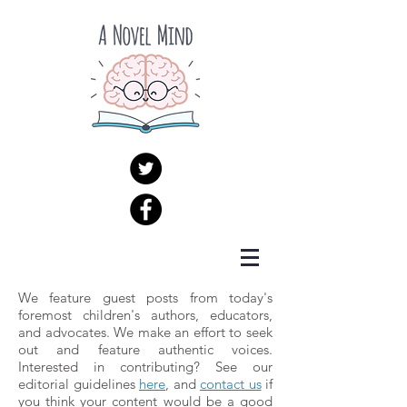
We feature guest posts from today's
foremost children's authors, educators,
and advocates. We make an effort to seek
out and feature authentic voices.
Interested in contributing? See our
editorial guidelines
here
, and
contact us
if
you think your content would be a good