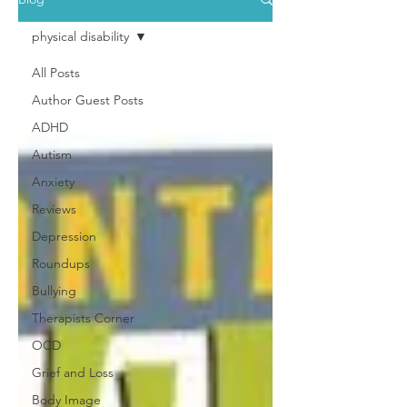
physical disability
All Posts
Author Guest Posts
ADHD
Autism
Anxiety
Reviews
Depression
Roundups
Bullying
Therapists Corner
OCD
Grief and Loss
Body Image