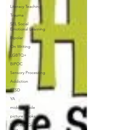
Literacy Teaching
Trauma
SEL Social
Emotional Learning
Bipolar
On Writing
LGBTQ+
BIPOC
Sensory Processing
Addiction
PTSD
YA
middle grade
picture books
Educator Guest