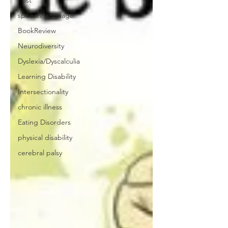
Post
speech/language
BookReview
Neurodiversity
Dyslexia/Dyscalculia
Learning Disability
Intersectionality
chronic illness
Eating Disorders
physical disability
cerebral palsy