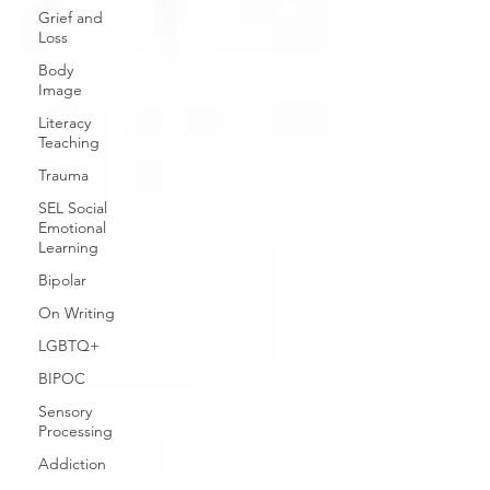
Grief and
Loss
Body
Image
Literacy
Teaching
Trauma
SEL Social
Emotional
Learning
Bipolar
On Writing
LGBTQ+
BIPOC
Sensory
Processing
Addiction