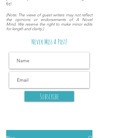
fit!
(
Note: The views of guest writers may
not reflect
the opinions or endorsements of A Novel
Mind.
We reserve the right to make minor edits
for length and clarity.)
Never Miss A Post!
Subscribe
Blog