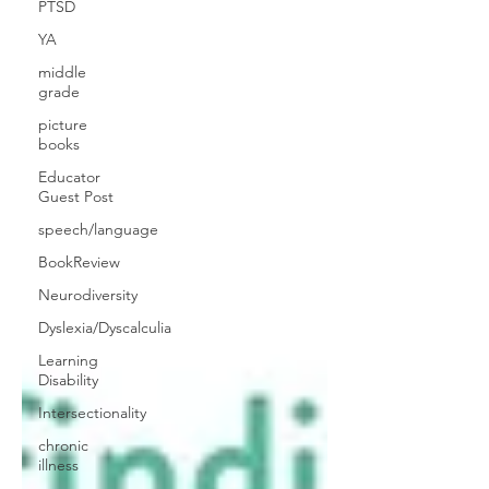
PTSD
YA
middle
grade
picture
books
Educator
Guest Post
speech/language
BookReview
Neurodiversity
Dyslexia/Dyscalculia
Learning
Disability
Intersectionality
chronic
illness