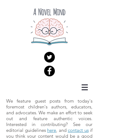
We feature guest posts from today's
foremost children's authors, educators,
and advocates. We make an effort to seek
out and feature authentic voices.
Interested in contributing? See our
editorial guidelines
here
, and
contact us
if
you think your content would be a good