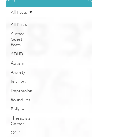
All Posts
All Posts
Author
Guest
Posts
ADHD
Autism
Anxiety
Reviews
Depression
Roundups
Bullying
Therapists
Corner
OCD