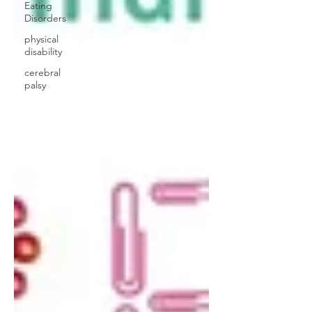
Eating
Disorders
physical
disability
cerebral
palsy