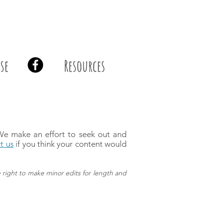
se
Resources
 We make an effort to seek out and
t us
if you think your content would
 right to make minor edits for length and