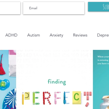
Sub
ADHD
Autism
Anxiety
Reviews
Depre
r
OCD
Grief and Loss
Body Image
Litera
onal Learning
Bipolar
On Writing
LGBTQ+
tion
PTSD
YA
middle grade
picture book