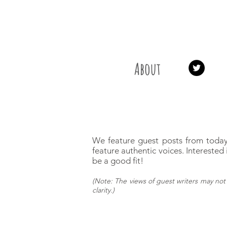
About
We feature guest posts from today
feature authentic voices.
Interested 
be a good fit!
(
Note: The views of guest writers may
not 
clarity.)