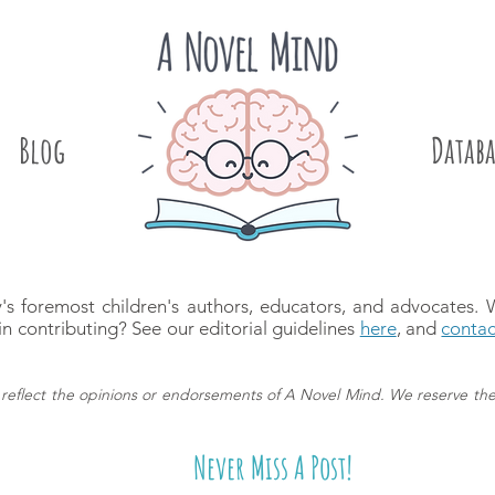
Blog
.
Databa
's foremost children's authors, educators, and advocates.
in contributing? See our editorial guidelines
here
, and
contac
reflect the opinions or endorsements of A Novel Mind.
We reserve the
Never Miss A Post!