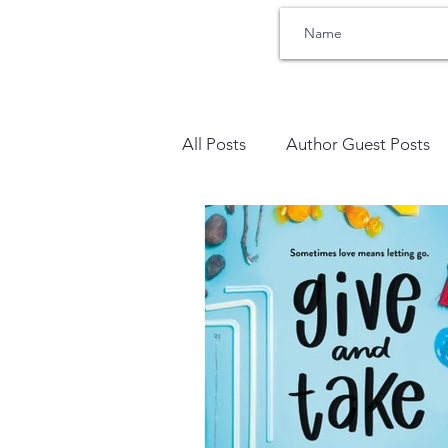
All Posts
Author Guest Posts
Bullying
Therapists Corne
Trauma
SEL Social Emoti
Sensory Processing
Addic