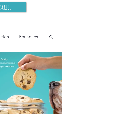
scribe
ssion
Roundups
cy Teaching
BIPOC
s