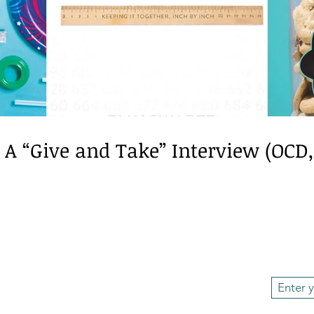
ech/language
BookReview
Neurodiversity
Dysl
: A “Give and Take” Interview (OCD