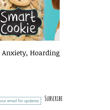
exia/Dyscalculia
, Anxiety, Hoarding)
Subscribe