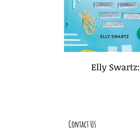
Educator Guest Post
spe
Elly Swartz
Contact Us