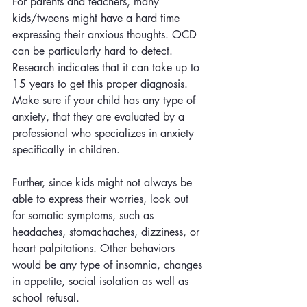
For parents and teachers, many 
kids/tweens might have a hard time 
expressing their anxious thoughts. OCD 
can be particularly hard to detect. 
Research indicates that it can take up to 
15 years to get this proper diagnosis. 
Make sure if your child has any type of 
anxiety, that they are evaluated by a 
professional who specializes in anxiety 
specifically in children. 
Further, since kids might not always be 
able to express their worries, look out 
for somatic symptoms, such as 
headaches, stomachaches, dizziness, or 
heart palpitations. Other behaviors 
would be any type of insomnia, changes 
in appetite, social isolation as well as 
school refusal.