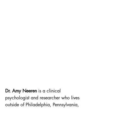
Dr. Amy Neeren
 is a clinical 
psychologist and researcher who lives 
outside of Philadelphia, Pennsylvania, 
with her husband and two 
daughters. 
Nellie in Knots 
is her first 
chapter book series (there are two books 