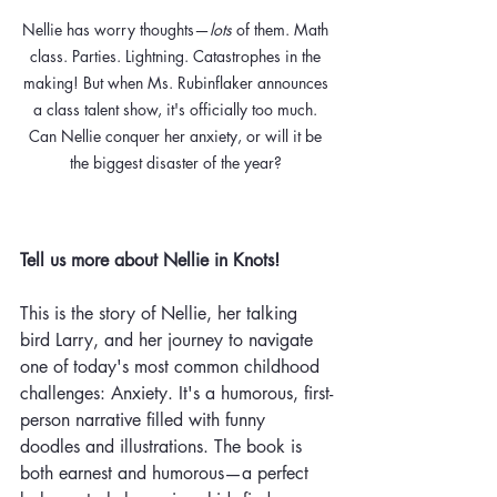
Nellie has worry thoughts—
lots 
of them. Math 
class. Parties. Lightning. Catastrophes in the 
making! But when Ms. Rubinflaker announces 
a class talent show, it's officially too much. 
Can Nellie conquer her anxiety, or will it be 
the biggest disaster of the year? 
Tell us more about Nellie in Knots! 
This is the story of Nellie, her talking 
bird Larry, and her journey to navigate 
one of today's most common childhood 
challenges:
 Anxiety.
 It
'
s a humorous, first-
person narrative filled with funny 
doodles and illustrations. The book is 
both earnest and humorous—a perfect 