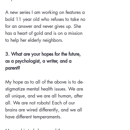
A new series I am working on features a 
bold 11 year old who refuses to take no 
for an answer and never gives up. She 
has a heart of gold and is on a mission 
to help her elderly neighbors.
3. What are your hopes for the future, 
as a psychologist, a writer, and a 
parent? 
My hope as to all of the above is to de-
stigmatize mental health issues. We are 
all unique, and we are all human, after 
all. We are not robots! Each of our 
brains are wired differently, and we all 
have different temperaments. 