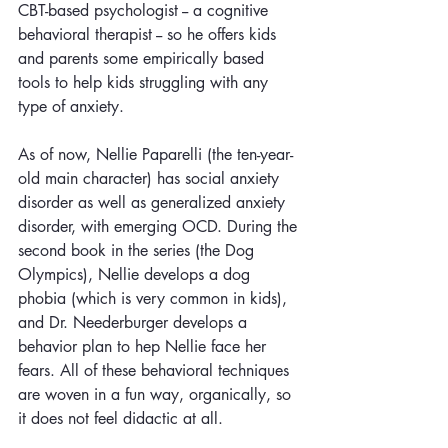
CBT-based psychologist -- a cognitive 
behavioral therapist -- so he offers kids 
and parents some empirically based 
tools to help kids struggling with any 
type of anxiety. 
As of now, Nellie Paparelli (the ten-year-
old main character) has social anxiety 
disorder as well as generalized anxiety 
disorder, with emerging OCD. During the 
second book in the series (the Dog 
Olympics), Nellie develops a dog 
phobia (which is very common in kids), 
and Dr. Neederburger develops a 
behavior plan to hep Nellie face her 
fears. All of these behavioral techniques 
are woven in a fun way, organically, so 
it does not feel didactic at all.