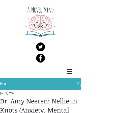
Post
Jan 3, 2025
Dr. Amy Neeren: Nellie in
Knots (Anxiety, Mental