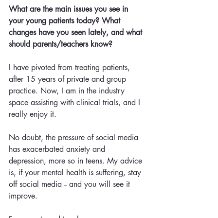
What are the main issues you see in 
your young patients today? What 
changes have you seen lately, and what 
should parents/teachers know?
I have pivoted from treating patients, 
after 15 years of private and group 
practice. Now, I am in the industry 
space assisting with clinical trials, and I 
really enjoy it.
No doubt, the pressure of social media 
has exacerbated anxiety and 
depression, more so in teens. My advice 
is, if your mental health is suffering, stay 
off social media -- and you will see it 
improve.