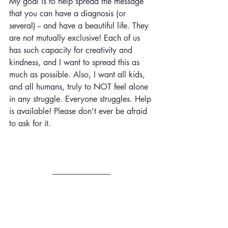
My goal is to help spread the message 
that you can have a diagnosis (or 
several) -- and have a beautiful life. They 
are not mutually exclusive! Each of us 
has such capacity for creativity and 
kindness, and I want to spread this as 
much as possible. Also, I want all kids, 
and all humans, truly to NOT feel alone 
in any struggle. Everyone struggles.
Help
is available! Please don’t ever be afraid 
to ask for it.