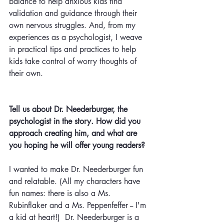
balance to help anxious kids find 
validation and guidance through their 
own nervous struggles. And, from my 
experiences as a psychologist, I
weave 
in practical tips and practices to help 
kids take control of worry thoughts of 
their own. 
Tell us about Dr. Neederburger, the 
psychologist in the story.
How
did you 
approach creating him, and what are 
you hoping he will offer young readers? 
I wanted to make Dr. Neederburger fun 
and relatable. (All my characters have 
fun names: there is also a Ms. 
Rubinflaker and a Ms. Peppenfeffer -- I'm 
a kid at heart!)  Dr. Neederburger is a 