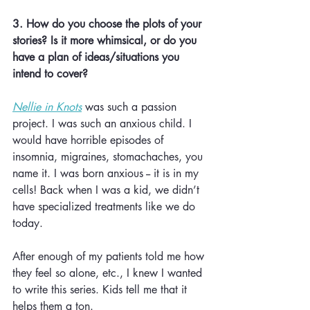
3. How do you choose the plots of your 
stories? Is it more whimsical, or do you 
have a plan of ideas/situations you 
intend to cover? 
Nellie in Knots
 was such a passion 
project. I was such an anxious child. I 
would have horrible episodes of 
insomnia, migraines, stomachaches, you 
name it. I was born anxious -- it is in my 
cells! Back when I was a kid, we didn’t 
have specialized treatments like we do 
today. 
After enough of my patients told me how 
they feel so alone, etc., I knew I wanted 
to write this series. Kids tell me that it 
helps them a ton.