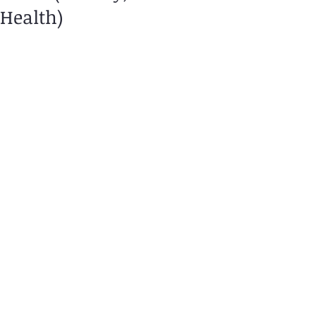
Health)